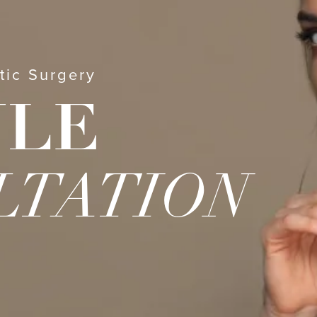
tic Surgery
ULE
LTATION