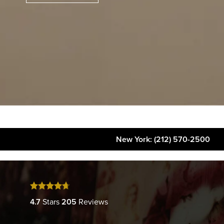
New York
: (212) 570-2500
About
FAQs
Gallery
4.7
Stars
205
Reviews