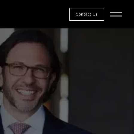
Contact Us