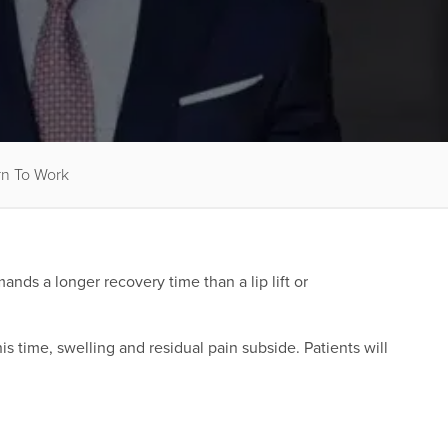
rn To Work
ds a longer recovery time than a lip lift or
is time, swelling and residual pain subside. Patients will