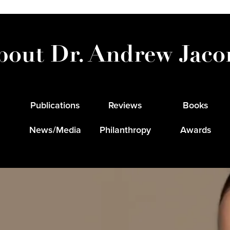
bout Dr. Andrew Jaco
Publications
Reviews
Books
News/Media
Philanthropy
Awards