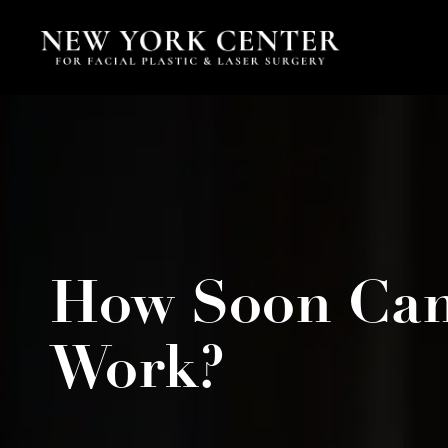
How Soon Can 
Work?