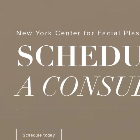
New York Center for Facial Plas
SCHED
A CONSU
Schedule today