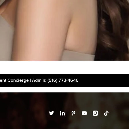
ient Concierge | Admin
: (516) 773-4646
t
Financing
Disclaimer