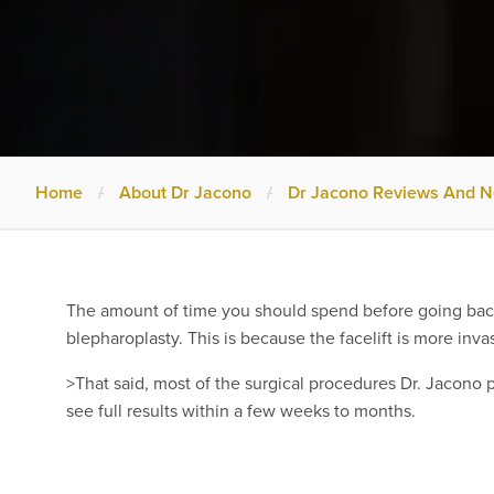
Home
/
About Dr Jacono
/
Dr Jacono Reviews And 
The amount of time you should spend before going back 
blepharoplasty. This is because the facelift is more inva
>That said, most of the surgical procedures Dr. Jacono pe
see full results within a few weeks to months.