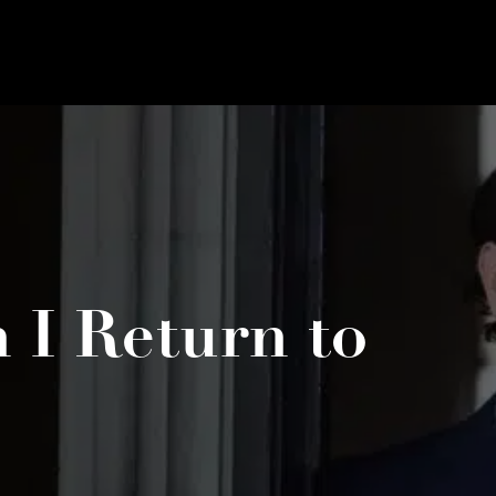
I Return to