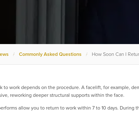
News
/
Commonly Asked Questions
/
How Soon Can I Retu
to work depends on the procedure. A facelift, for example, deman
sive, reworking deeper structural supports within the face.
rforms allow you to return to work within 7 to 10 days. During th