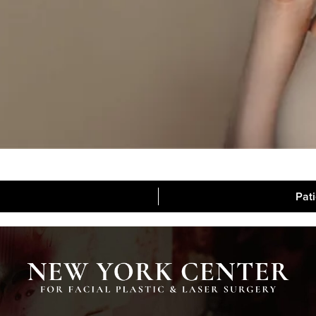
Pat
Blog
Media
Contac