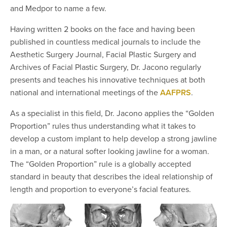
and Medpor to name a few.
Having written 2 books on the face and having been
published in countless medical journals to include the
Aesthetic Surgery Journal, Facial Plastic Surgery and
Archives of Facial Plastic Surgery, Dr. Jacono regularly
presents and teaches his innovative techniques at both
national and international meetings of the
AAFPRS
.
As a specialist in this field, Dr. Jacono applies the “Golden
Proportion” rules thus understanding what it takes to
develop a custom implant to help develop a strong jawline
in a man, or a natural softer looking jawline for a woman.
The “Golden Proportion” rule is a globally accepted
standard in beauty that describes the ideal relationship of
length and proportion to everyone’s facial features.