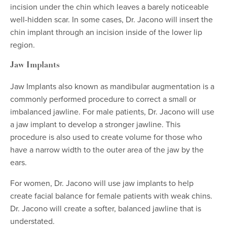
incision under the chin which leaves a barely noticeable
well-hidden scar. In some cases, Dr. Jacono will insert the
chin implant through an incision inside of the lower lip
region.
Jaw Implants
Jaw Implants also known as mandibular augmentation is a
commonly performed procedure to correct a small or
imbalanced jawline. For male patients, Dr. Jacono will use
a jaw implant to develop a stronger jawline. This
procedure is also used to create volume for those who
have a narrow width to the outer area of the jaw by the
ears.
For women, Dr. Jacono will use jaw implants to help
create facial balance for female patients with weak chins.
Dr. Jacono will create a softer, balanced jawline that is
understated.