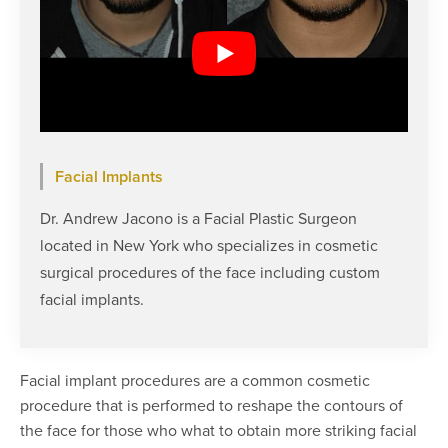
Facial Implants
Dr. Andrew Jacono is a Facial Plastic Surgeon
located in New York who specializes in cosmetic
surgical procedures of the face including custom
facial implants.
Facial implant procedures are a common cosmetic
procedure that is performed to reshape the contours of
the face for those who what to obtain more striking facial