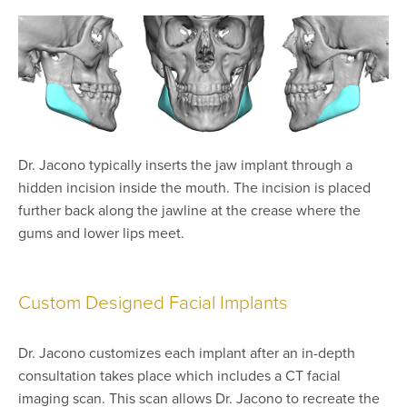
Dr. Jacono typically inserts the jaw implant through a
hidden incision inside the mouth. The incision is placed
further back along the jawline at the crease where the
gums and lower lips meet.
Custom Designed Facial Implants
Dr. Jacono customizes each implant after an in-depth
consultation takes place which includes a CT facial
imaging scan. This scan allows Dr. Jacono to recreate the