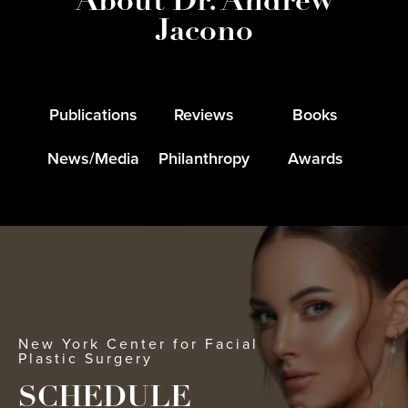
About Dr. Andrew
Jacono
Publications
Reviews
Books
News/Media
Philanthropy
Awards
New York Center for Facial
Plastic Surgery
SCHEDULE