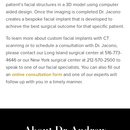
patient’s facial structures in a 3D model using computer
aided design. Once the imaging is completed Dr. Jacono
creates a bespoke facial implant that is developed to
achieve the best surgical outcome for that specific patient.
To learn more about custom facial implants with CT
scanning or to schedule a consultation with Dr. Jacono,
please contact our Long Island surgical center at 516-773-
4646 or our New York surgical center at 212-570-2500 to
speak to one of our facial specialists. You can also fill out
an
online consultation form
and one of our experts will
follow up with you in a timely manner.