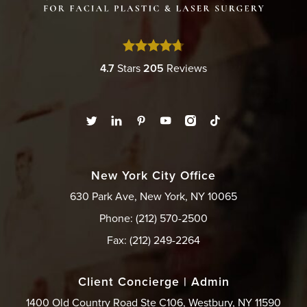
4.7
Stars
205
Reviews
New York City Office
630 Park Ave, New York, NY 10065
Phone: (212) 570-2500
Fax: (212) 249-2264
Client Concierge | Admin
1400 Old Country Road Ste C106, Westbury, NY 11590