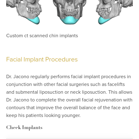
Custom ct scanned chin implants
Facial Implant Procedures
Dr. Jacono regularly performs facial implant procedures in
conjunction with other facial surgeries such as facelifts
and submental liposuction or neck liposuction. This allows
Dr. Jacono to complete the overall facial rejuvenation with
contours that improve the overall balance of the face and
keep his patients looking younger.
Cheek Implants