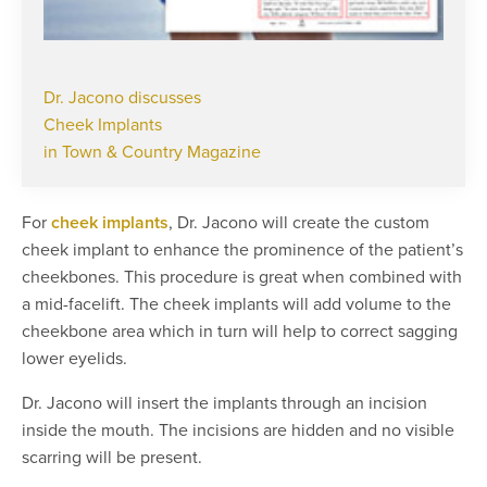
Dr. Jacono discusses
Cheek Implants
in Town & Country Magazine
For
cheek implants
, Dr. Jacono will create the custom
cheek implant to enhance the prominence of the patient’s
cheekbones. This procedure is great when combined with
a mid-facelift. The cheek implants will add volume to the
cheekbone area which in turn will help to correct sagging
lower eyelids.
Dr. Jacono will insert the implants through an incision
inside the mouth. The incisions are hidden and no visible
scarring will be present.