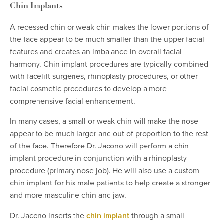
Chin Implants
A recessed chin or weak chin makes the lower portions of
the face appear to be much smaller than the upper facial
features and creates an imbalance in overall facial
harmony. Chin implant procedures are typically combined
with facelift surgeries, rhinoplasty procedures, or other
facial cosmetic procedures to develop a more
comprehensive facial enhancement.
In many cases, a small or weak chin will make the nose
appear to be much larger and out of proportion to the rest
of the face. Therefore Dr. Jacono will perform a chin
implant procedure in conjunction with a rhinoplasty
procedure (primary nose job). He will also use a custom
chin implant for his male patients to help create a stronger
and more masculine chin and jaw.
Dr. Jacono inserts the
chin implant
through a small