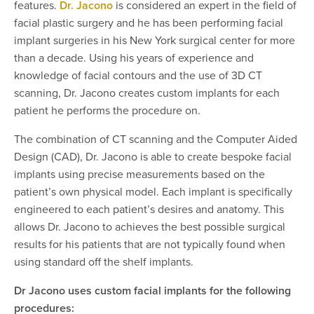
features.
Dr. Jacono
is considered an expert in the field of
facial plastic surgery and he has been performing facial
implant surgeries in his New York surgical center for more
than a decade. Using his years of experience and
knowledge of facial contours and the use of 3D CT
scanning, Dr. Jacono creates custom implants for each
patient he performs the procedure on.
The combination of CT scanning and the Computer Aided
Design (CAD), Dr. Jacono is able to create bespoke facial
implants using precise measurements based on the
patient’s own physical model. Each implant is specifically
engineered to each patient’s desires and anatomy. This
allows Dr. Jacono to achieves the best possible surgical
results for his patients that are not typically found when
using standard off the shelf implants.
Dr Jacono uses custom facial implants for the following
procedures: