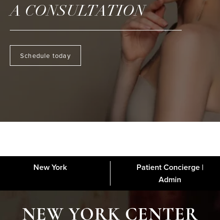
A CONSULTATION
Schedule today
New York
Patient Concierge |
About
FAQs
Gallery
Blog
Media
Contact
Financing
Disclaimer
Admin