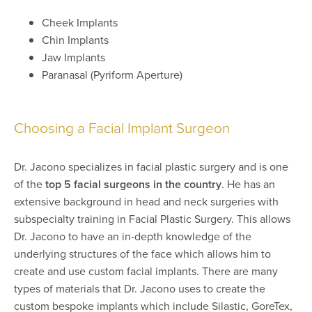
Cheek Implants
Chin Implants
Jaw Implants
Paranasal (Pyriform Aperture)
Choosing a Facial Implant Surgeon
Dr. Jacono specializes in facial plastic surgery and is one
of the
top 5 facial surgeons in the country
. He has an
extensive background in head and neck surgeries with
subspecialty training in Facial Plastic Surgery. This allows
Dr. Jacono to have an in-depth knowledge of the
underlying structures of the face which allows him to
create and use custom facial implants. There are many
types of materials that Dr. Jacono uses to create the
custom bespoke implants which include Silastic, GoreTex,