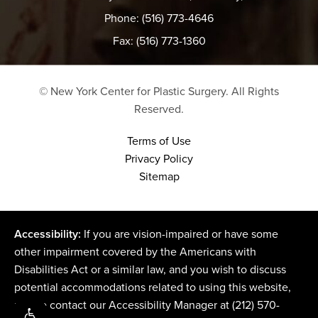
Phone: (516) 773-4646
Fax: (516) 773-1360
© New York Center for Plastic Surgery.
All Rights
Reserved.
Terms of Use
Privacy Policy
Sitemap
Accessibility:
If you are vision-impaired or have some
other impairment covered by the Americans with
Disabilities Act or a similar law, and you wish to discuss
potential accommodations related to using this website,
please contact our Accessibility Manager at
(212) 570-