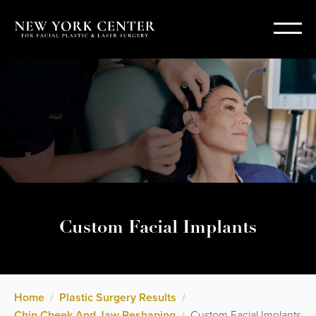
Custom Facial Implants
Home
/
Plastic Surgery Results
/
Chin Cheek And Jaw Reshaping
/
Custom Facial Implants