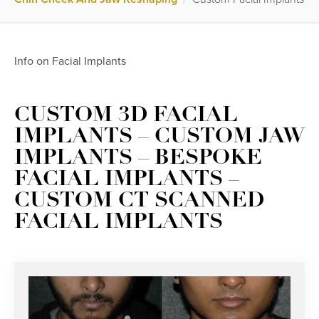
Info on Facial Implants
CUSTOM 3D FACIAL
IMPLANTS – CUSTOM JAW
IMPLANTS – BESPOKE
FACIAL IMPLANTS –
CUSTOM CT SCANNED
FACIAL IMPLANTS