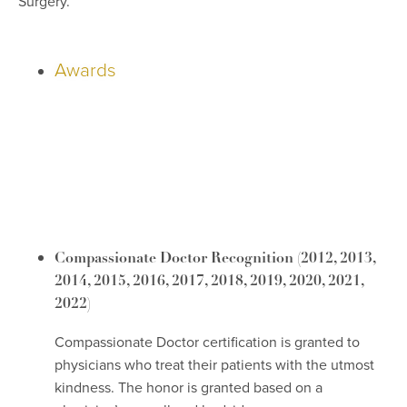
Surgery.
Awards
Compassionate Doctor Recognition
(2012, 2013,
2014, 2015, 2016, 2017, 2018, 2019, 2020, 2021,
2022)
Compassionate Doctor certification is granted to
physicians who treat their patients with the utmost
kindness. The honor is granted based on a