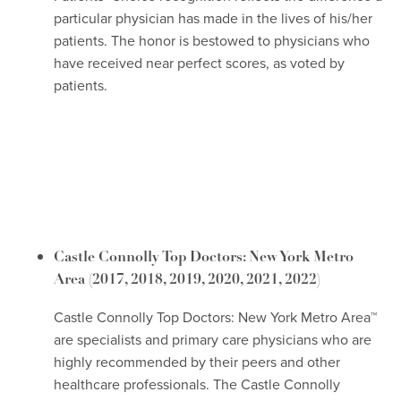
particular physician has made in the lives of his/her
patients. The honor is bestowed to physicians who
have received near perfect scores, as voted by
patients.
Castle Connolly Top Doctors: New York Metro
Area
(2017, 2018, 2019, 2020, 2021, 2022)
Castle Connolly Top Doctors: New York Metro Area™
are specialists and primary care physicians who are
highly recommended by their peers and other
healthcare professionals. The Castle Connolly