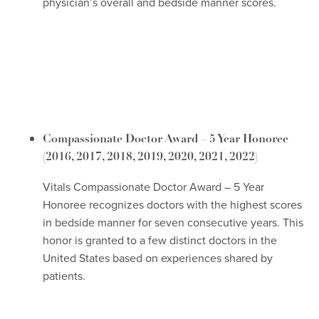
physician’s overall and bedside manner scores.
Compassionate Doctor Award – 5 Year Honoree
(2016, 2017, 2018, 2019, 2020, 2021, 2022)
Vitals Compassionate Doctor Award – 5 Year
Honoree recognizes doctors with the highest scores
in bedside manner for seven consecutive years. This
honor is granted to a few distinct doctors in the
United States based on experiences shared by
patients.