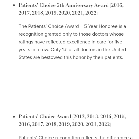
Patients’ Choice 5th Anniversary Award
(2016,
2017, 2018, 2019, 2020, 2021, 2022)
The Patients’ Choice Award – 5 Year Honoree is a
recognition granted only to those doctors whose
ratings have reflected excellence in care for five
years in a row. Only 1% of all doctors in the United
States are bestowed this honor by their patients.
Patients’ Choice Award
(2012, 2013, 2014, 2015,
2016, 2017, 2018, 2019, 2020, 2021, 2022)
Patients’ Choice recognition reflects the difference a