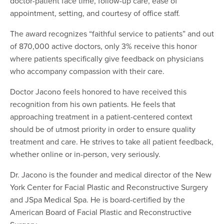
doctor-patient face time, follow-up care, ease of
appointment, setting, and courtesy of office staff.
The award recognizes “faithful service to patients” and out
of 870,000 active doctors, only 3% receive this honor
where patients specifically give feedback on physicians
who accompany compassion with their care.
Doctor Jacono feels honored to have received this
recognition from his own patients. He feels that
approaching treatment in a patient-centered context
should be of utmost priority in order to ensure quality
treatment and care. He strives to take all patient feedback,
whether online or in-person, very seriously.
Dr. Jacono is the founder and medical director of the New
York Center for Facial Plastic and Reconstructive Surgery
and JSpa Medical Spa. He is board-certified by the
American Board of Facial Plastic and Reconstructive