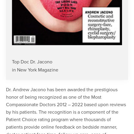
Top Doc Dr. Jacono
in New York Magazine
Dr. Andrew Jacono has been awarded the prestigious
honor of being recognized as one of the Most
Compassionate Doctors 2012 – 2022 based upon reviews
by his patients. The recognition is a component of the
Patient Choice rating program where thousands of
patients provide online feedback on bedside manner,