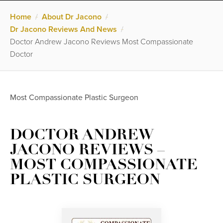
Home
/
About Dr Jacono
/
Dr Jacono Reviews And News
/
Doctor Andrew Jacono Reviews Most Compassionate
Doctor
Most Compassionate Plastic Surgeon
DOCTOR ANDREW
JACONO REVIEWS –
MOST COMPASSIONATE
PLASTIC SURGEON