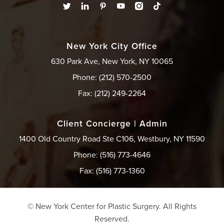
New York City Office
630 Park Ave, New York, NY 10065
Phone: (212) 570-2500
Fax: (212) 249-2264
Client Concierge | Admin
1400 Old Country Road Ste C106, Westbury, NY 11590
Phone: (516) 773-4646
Fax: (516) 773-1360
© New York Center for Plastic Surgery.
All Rights
Reserved.