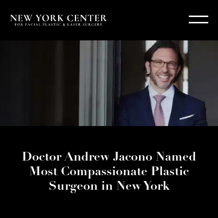
Doctor Andrew Jacono Named
Most Compassionate Plastic
Surgeon in New York