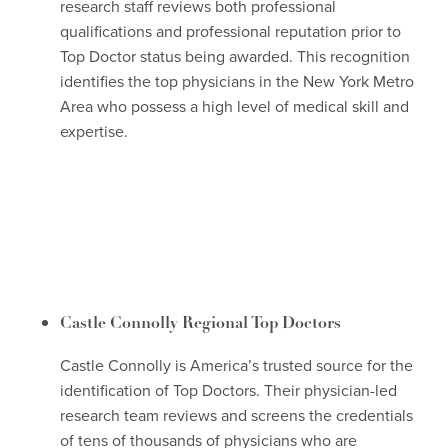
research staff reviews both professional
qualifications and professional reputation prior to
Top Doctor status being awarded. This recognition
identifies the top physicians in the New York Metro
Area who possess a high level of medical skill and
expertise.
Castle Connolly Regional Top Doctors
Castle Connolly is America’s trusted source for the
identification of Top Doctors. Their physician-led
research team reviews and screens the credentials
of tens of thousands of physicians who are