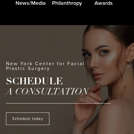
News/Media
Philanthropy
Awards
New York Center for Facial
Plastic Surgery
SCHEDULE
A CONSULTATION
Schedule today