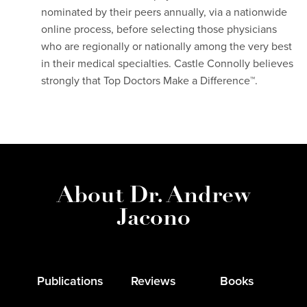
nominated by their peers annually, via a nationwide
online process, before selecting those physicians
who are regionally or nationally among the very best
in their medical specialties. Castle Connolly believes
strongly that Top Doctors Make a Difference™.
About Dr. Andrew
Jacono
Publications
Reviews
Books