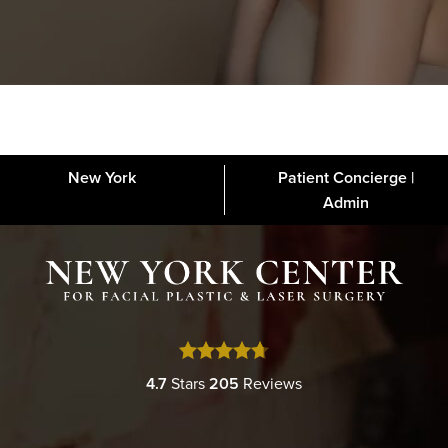
New York
Patient Concierge |
About
FAQs
Gallery
Blog
Media
Contact
Financing
Disclaimer
Admin
4.7
Stars
205
Reviews