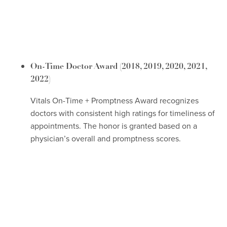
On-Time Doctor Award
(2018, 2019, 2020, 2021,
2022)
Vitals On-Time + Promptness Award recognizes
doctors with consistent high ratings for timeliness of
appointments. The honor is granted based on a
physician’s overall and promptness scores.