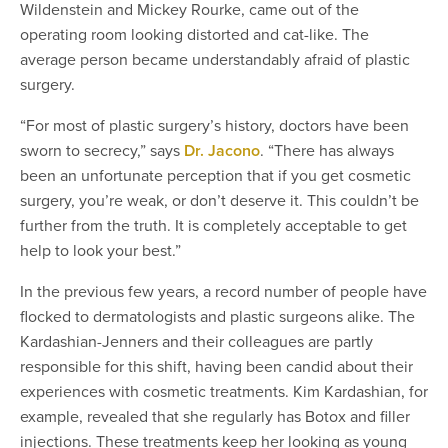
Wildenstein and Mickey Rourke, came out of the
operating room looking distorted and cat-like. The
average person became understandably afraid of plastic
surgery.
“For most of plastic surgery’s history, doctors have been
sworn to secrecy,” says
Dr. Jacono
. “There has always
been an unfortunate perception that if you get cosmetic
surgery, you’re weak, or don’t deserve it. This couldn’t be
further from the truth. It is completely acceptable to get
help to look your best.”
In the previous few years, a record number of people have
flocked to dermatologists and plastic surgeons alike. The
Kardashian-Jenners and their colleagues are partly
responsible for this shift, having been candid about their
experiences with cosmetic treatments. Kim Kardashian, for
example, revealed that she regularly has Botox and filler
injections. These treatments keep her looking as young