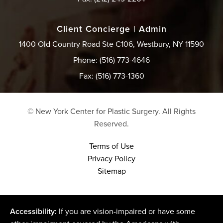
Client Concierge | Admin
1400 Old Country Road Ste C106, Westbury, NY 11590
Phone: (516) 773-4646
Fax: (516) 773-1360
© New York Center for Plastic Surgery.
All Rights
Reserved.
Terms of Use
Privacy Policy
Sitemap
Accessibility:
If you are vision-impaired or have some