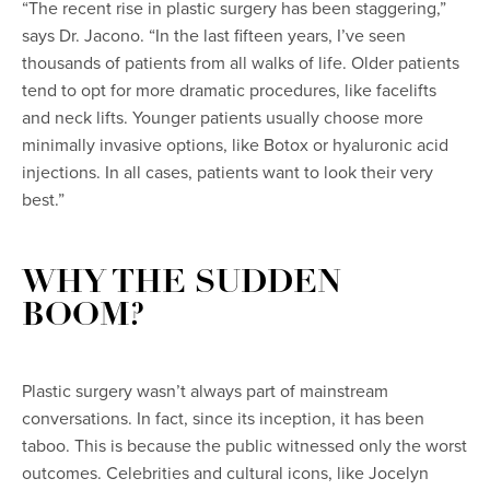
“The recent rise in plastic surgery has been staggering,”
says Dr. Jacono. “In the last fifteen years, I’ve seen
thousands of patients from all walks of life. Older patients
tend to opt for more dramatic procedures, like facelifts
and neck lifts. Younger patients usually choose more
minimally invasive options, like Botox or hyaluronic acid
injections. In all cases, patients want to look their very
best.”
WHY THE SUDDEN
BOOM?
Plastic surgery wasn’t always part of mainstream
conversations. In fact, since its inception, it has been
taboo. This is because the public witnessed only the worst
outcomes. Celebrities and cultural icons, like Jocelyn