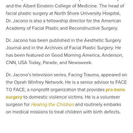
and the Albert Einstein College of Medicine. The head of
facial plastic surgery at North Shore University Hospital,
Dr. Jacono is also a fellowship director for the American
Academy of Facial Plastic and Reconstructive Surgery.
Dr. Jacono has been published in the Aesthetic Surgery
Journal and in the Archives of Facial Plastic Surgery. He
has been featured on Good Morning America, Anderson,
CNN, USA Today, Parade, and Newsweek.
Dr. Jacono’s television series, Facing Trauma, appeared on
the Oprah Winfrey Network. He is a senior advisor to FACE
TO FACE, a nonprofit organization that provides
pro-bono
surgery
to domestic violence victims. He is a volunteer
surgeon for
Healing the Children
and routinely embarks
on medical missions to treat children with birth defects.