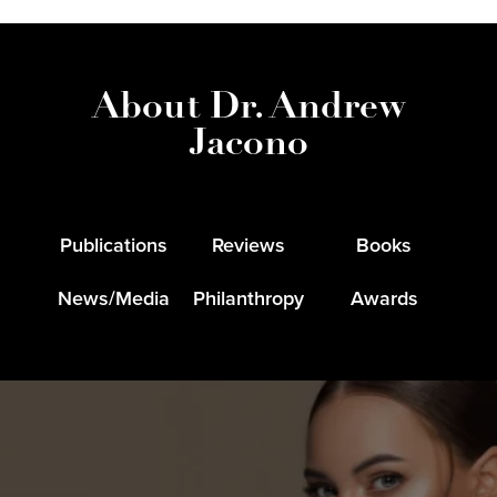
About Dr. Andrew
Jacono
Publications
Reviews
Books
News/Media
Philanthropy
Awards