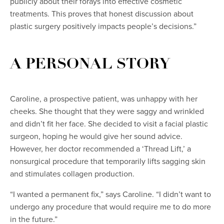
publicly about their forays into effective cosmetic
treatments. This proves that honest discussion about
plastic surgery positively impacts people’s decisions.”
A PERSONAL STORY
Caroline, a prospective patient, was unhappy with her
cheeks. She thought that they were saggy and wrinkled
and didn’t fit her face. She decided to visit a facial plastic
surgeon, hoping he would give her sound advice.
However, her doctor recommended a ‘Thread Lift,’ a
nonsurgical procedure that temporarily lifts sagging skin
and stimulates collagen production.
“I wanted a permanent fix,” says Caroline. “I didn’t want to
undergo any procedure that would require me to do more
in the future.”