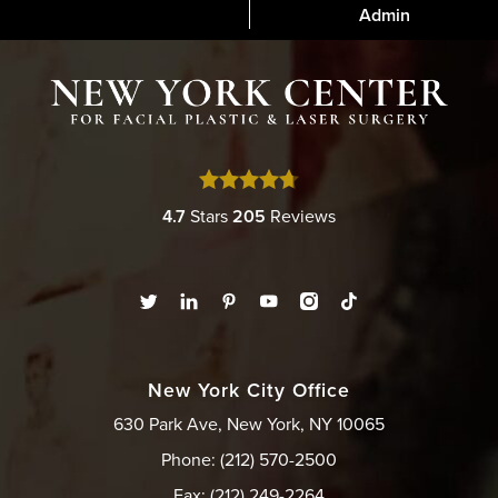
Admin
4.7
Stars
205
Reviews
New York City Office
630 Park Ave, New York, NY 10065
Phone: (212) 570-2500
Fax: (212) 249-2264