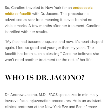
So, Caroline traveled to New York for an
endoscopic
midface facelift
with Dr. Jacono. This procedure is
advertised as scar-free, meaning it leaves behind no
visible marks. A few months after her treatment, Caroline
is thrilled with her results.
“My face had become a square, and now, it’s heart-shaped
again. I feel so good and younger than my years. The
facelift has been such a blessing.” Caroline believes she
won’t need another treatment for the rest of her life.
WHO IS DR. JACONO?
Dr. Andrew Jacono, M.D., FACS specializes in minimally
invasive facial rejuvenation procedures. He is an assistant
clinical professor at the New York Eye and Ear Infirmary