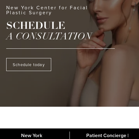
New York Center for Facial
Plastic Surgery
SCHEDULE
A CONSULTATION
Schedule today
New York
Patient Concierge |
About
FAQs
Gallery
Blog
Media
Contact
Financing
Disclaimer