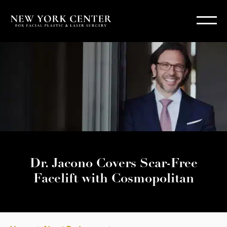
Dr. Jacono Covers Scar-Free
Facelift with Cosmopolitan