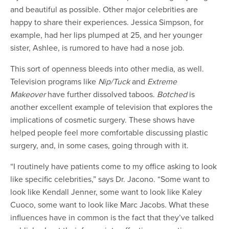
and beautiful as possible. Other major celebrities are
happy to share their experiences. Jessica Simpson, for
example, had her lips plumped at 25, and her younger
sister, Ashlee, is rumored to have had a nose job.
This sort of openness bleeds into other media, as well.
Television programs like
Nip/Tuck
and
Extreme
Makeover
have further dissolved taboos.
Botched
is
another excellent example of television that explores the
implications of cosmetic surgery. These shows have
helped people feel more comfortable discussing plastic
surgery, and, in some cases, going through with it.
“I routinely have patients come to my office asking to look
like specific celebrities,” says Dr. Jacono. “Some want to
look like Kendall Jenner, some want to look like Kaley
Cuoco, some want to look like Marc Jacobs. What these
influences have in common is the fact that they’ve talked