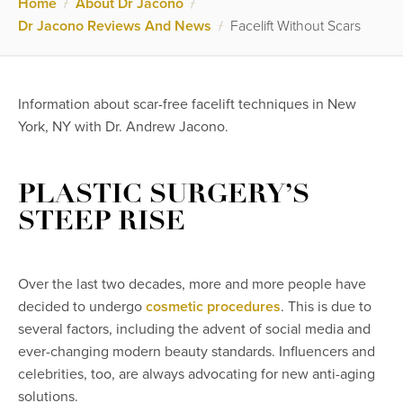
Home
/
About Dr Jacono
/
Dr Jacono Reviews And News
/
Facelift Without Scars
Information about scar-free facelift techniques in New
York, NY with Dr. Andrew Jacono.
PLASTIC SURGERY’S
STEEP RISE
Over the last two decades, more and more people have
decided to undergo
cosmetic procedures
. This is due to
several factors, including the advent of social media and
ever-changing modern beauty standards. Influencers and
celebrities, too, are always advocating for new anti-aging
solutions.