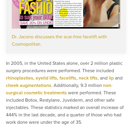
Dr. Jacono discusses the scar-free facelift with
Cosmopolitan.
In 2005, in the United States alone, over 2 million plastic
surgery procedures were performed. These included
rhinoplasties
,
eyelid lifts
,
facelifts
,
neck lifts
, and
lip
and
cheek augmentations
. Additionally, 9.3 million
non-
surgical cosmetic treatments
were performed. These
included Botox, Restylane, Juvéderm, and other safe
injectables. These statistics marked an overall increase of
444% in the last decade, and a quarter of those who had
work done were under the age of 35.