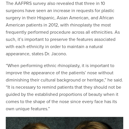
The AAFPRS survey also revealed that three in 10
surgeons have seen an increase in requests for plastic
surgery in their Hispanic, Asian American, and African
American patients in 2012, with rhinoplasty the most
frequently performed procedure across all ethnicities. As
such, it’s important to preserve the features associated
with each ethnicity in order to maintain a natural
appearance, states Dr. Jacono.
“When performing ethnic rhinoplasty, it is important to
improve the appearance of the patients’ nose without
diminishing their cultural background or heritage,” he said.
“It is necessary to remind patients that they should not be
guided by the established proportions of beauty when it
comes to the shape of the nose since every face has its
own unique features.”