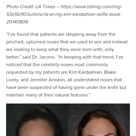
Photo Credit: LA Times – https://www.trbimg.com/img-
53e5b110/turbine/la-et-mg-kim-kardashian-selfie-book-
20140808
“I’ve found that patients are stepping away from the
pinched, upturned noses that we used to see and instead
are looking to keep what they were born with, only
better,” said Dr. Jacono. “In keeping with that trend, I’ve
noticed that the celebrity noses most commonly
requested by my patients are Kim Kardashian, Blake
Lively, and Jennifer Aniston, all understated noses that
have been suspected of having gone under the knife but
maintain many of their natural features.”