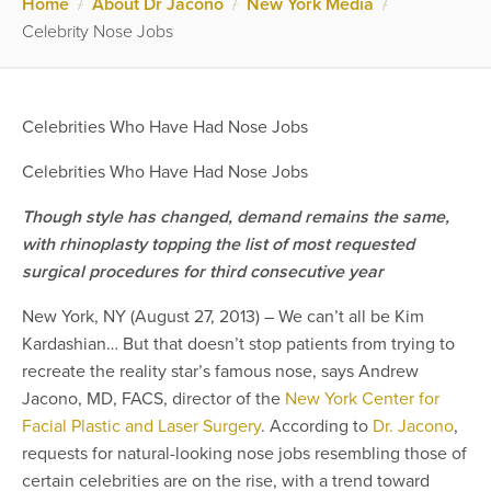
Home
/
About Dr Jacono
/
New York Media
/
Celebrity Nose Jobs
Celebrities Who Have Had Nose Jobs
Celebrities Who Have Had Nose Jobs
Though style has changed, demand remains the same,
with rhinoplasty topping the list of most requested
surgical procedures for third consecutive year
New York, NY (August 27, 2013) – We can’t all be Kim
Kardashian… But that doesn’t stop patients from trying to
recreate the reality star’s famous nose, says Andrew
Jacono, MD, FACS, director of the
New York Center for
Facial Plastic and Laser Surgery
. According to
Dr. Jacono
,
requests for natural-looking nose jobs resembling those of
certain celebrities are on the rise, with a trend toward