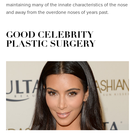
maintaining many of the innate characteristics of the nose
and away from the overdone noses of years past.
GOOD CELEBRITY
PLASTIC SURGERY