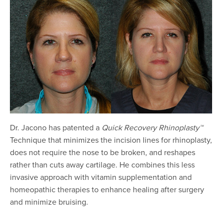
Dr. Jacono has patented a
Quick Recovery Rhinoplasty™
Technique that minimizes the incision lines for rhinoplasty,
does not require the nose to be broken, and reshapes
rather than cuts away cartilage. He combines this less
invasive approach with vitamin supplementation and
homeopathic therapies to enhance healing after surgery
and minimize bruising.