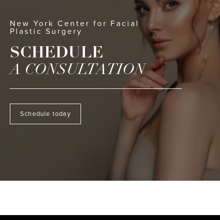
New York Center for Facial
Plastic Surgery
SCHEDULE
A CONSULTATION
Schedule today