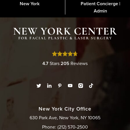
New York
Patient Concierge |
About
FAQs
Gallery
Blog
Media
Contact
Financing
Disclaimer
Admin
4.7
Stars
205
Reviews
New York City Office
630 Park Ave, New York, NY 10065
Phone: (212) 570-2500