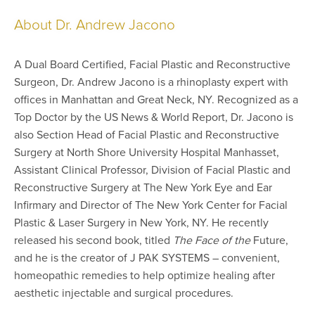
About Dr. Andrew Jacono
A Dual Board Certified, Facial Plastic and Reconstructive
Surgeon, Dr. Andrew Jacono is a rhinoplasty expert with
offices in Manhattan and Great Neck, NY. Recognized as a
Top Doctor by the US News & World Report, Dr. Jacono is
also Section Head of Facial Plastic and Reconstructive
Surgery at North Shore University Hospital Manhasset,
Assistant Clinical Professor, Division of Facial Plastic and
Reconstructive Surgery at The New York Eye and Ear
Infirmary and Director of The New York Center for Facial
Plastic & Laser Surgery in New York, NY. He recently
released his second book, titled
The Face of the
Future,
and he is the creator of J PAK SYSTEMS – convenient,
homeopathic remedies to help optimize healing after
aesthetic injectable and surgical procedures.