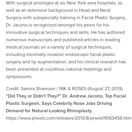
With surgical privileges at six New York area hospitals, as
well as an extensive background in Head and Neck
Surgery with subspecialty training in Facial Plastic Surgery,
Dr. Jacono is recognized amongst his peers for his
innovative surgical techniques and skills. He has authored
numerous manuscripts and published articles in leading
medical journals on a variety of surgical techniques,
including minimally invasive endoscopic facial plastic
surgery and lip augmentation, and his clinical research has
been presented at countless national meetings and
symposiums.
Credit: Samira Shamoon / INK & ROSES (August 27, 2013).
“Did They or Didn’t They?” Dr. Andrew Jacono, Top Facial
Plastic Surgeon, Says Celebrity Nose Jobs Driving
Demand for Natural-Looking Rhinoplasty
.
https://www.prweb.com/releases/2013/8/prweb11063456.htm