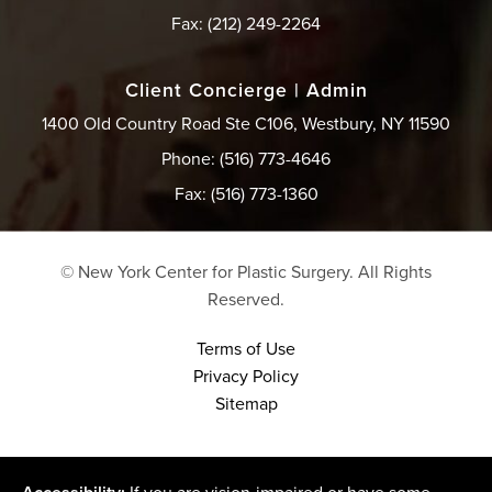
Fax: (212) 249-2264
Client Concierge | Admin
1400 Old Country Road Ste C106, Westbury, NY 11590
Phone: (516) 773-4646
Fax: (516) 773-1360
© New York Center for Plastic Surgery.
All Rights
Reserved.
Terms of Use
Privacy Policy
Sitemap