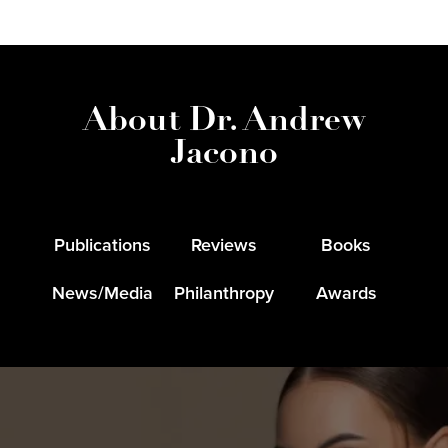
About Dr. Andrew
Jacono
Publications
Reviews
Books
News/Media
Philanthropy
Awards