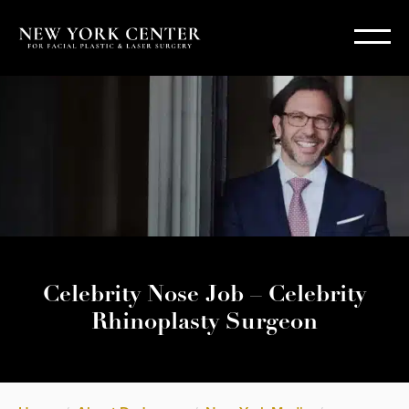
Celebrity Nose Job – Celebrity
Rhinoplasty Surgeon