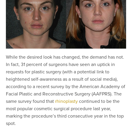
While the desired look has changed, the demand has not.
In fact, 31 percent of surgeons have seen an uptick in
requests for plastic surgery (with a potential link to
heightened self-awareness as a result of social media),
according to a recent survey by the American Academy of
Facial Plastic and Reconstructive Surgery (AAFPRS). The
same survey found that
rhinoplasty
continued to be the
most popular cosmetic surgical procedure last year,
marking the procedure’s third consecutive year in the top
spot.