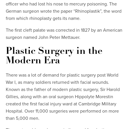
officer who had lost his nose to mercury poisoning. The
German surgeon wrote the paper “Rhinoplastik”, the word
from which rhinoplasty gets its name.
The first cleft palate was corrected in 1827 by an American
surgeon named John Peter Mettauer.
Plastic Surgery in the
Modern Era
There was a lot of demand for plastic surgery post World
War I, as many soldiers returned with facial wounds.
Known as the father of modern plastic surgery, Sir Harold
Gillies, along with an oral surgeon Hippolyte Morestin
created the first facial injury ward at Cambridge Military
Hospital. Over 11,000 surgeries were performed on more
than 5,000 men.