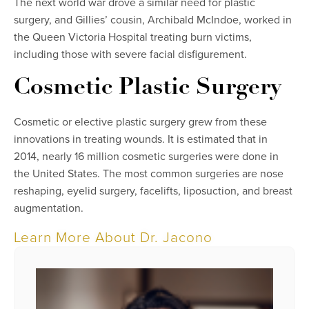
The next world war drove a similar need for plastic
surgery, and Gillies’ cousin, Archibald McIndoe, worked in
the Queen Victoria Hospital treating burn victims,
including those with severe facial disfigurement.
Cosmetic Plastic Surgery
Cosmetic or elective plastic surgery grew from these
innovations in treating wounds. It is estimated that in
2014, nearly 16 million cosmetic surgeries were done in
the United States. The most common surgeries are nose
reshaping, eyelid surgery, facelifts, liposuction, and breast
augmentation.
Learn More About Dr. Jacono