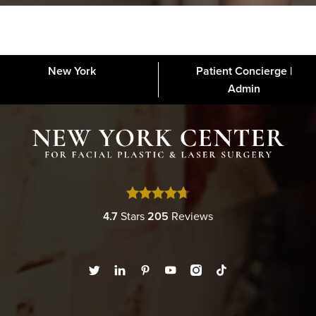
New York
Patient Concierge |
About
FAQs
Gallery
Blog
Media
Contact
Financing
Disclaimer
Admin
4.7
Stars
205
Reviews