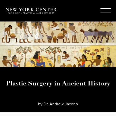
Plastic Surgery in Ancient History
by
Dr. Andrew Jacono