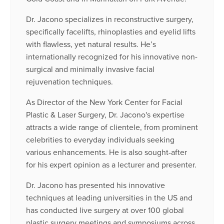
Dr. Jacono specializes in reconstructive surgery,
specifically facelifts, rhinoplasties and eyelid lifts
with flawless, yet natural results. He’s
internationally recognized for his innovative non-
surgical and minimally invasive facial
rejuvenation techniques.
As Director of the New York Center for Facial
Plastic & Laser Surgery, Dr. Jacono's expertise
attracts a wide range of clientele, from prominent
celebrities to everyday individuals seeking
various enhancements. He is also sought-after
for his expert opinion as a lecturer and presenter.
Dr. Jacono has presented his innovative
techniques at leading universities in the US and
has conducted live surgery at over 100 global
plastic surgery meetings and symposiums across