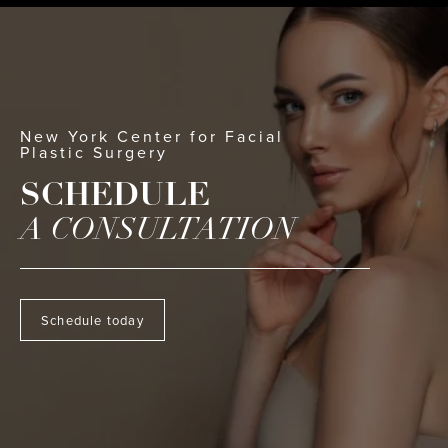
New York Center for Facial
Plastic Surgery
SCHEDULE
A CONSULTATION
Schedule today