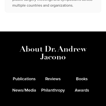
multiple countries and organizations.
About Dr. Andrew
Jacono
Publications
Reviews
Books
News/Media
Philanthropy
Awards