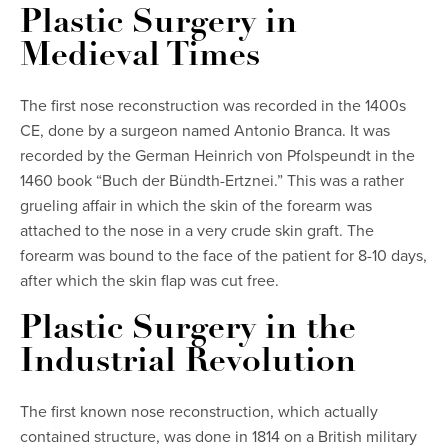
Plastic Surgery in
Medieval Times
The first nose reconstruction was recorded in the 1400s
CE, done by a surgeon named Antonio Branca. It was
recorded by the German Heinrich von Pfolspeundt in the
1460 book “Buch der Bündth-Ertznei.” This was a rather
grueling affair in which the skin of the forearm was
attached to the nose in a very crude skin graft. The
forearm was bound to the face of the patient for 8-10 days,
after which the skin flap was cut free.
Plastic Surgery in the
Industrial Revolution
The first known nose reconstruction, which actually
contained structure, was done in 1814 on a British military