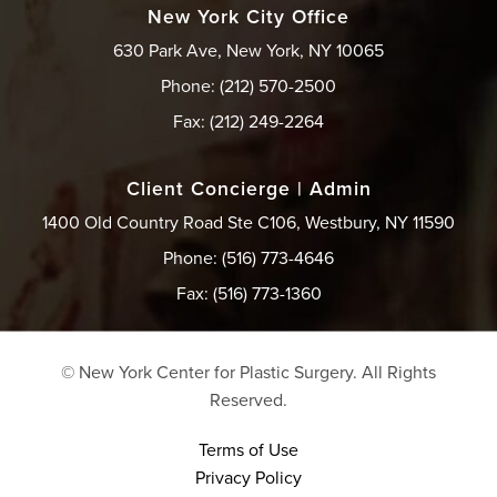
New York City Office
630 Park Ave, New York, NY 10065
Phone: (212) 570-2500
Fax: (212) 249-2264
Client Concierge | Admin
1400 Old Country Road Ste C106, Westbury, NY 11590
Phone: (516) 773-4646
Fax: (516) 773-1360
© New York Center for Plastic Surgery.
All Rights
Reserved.
Terms of Use
Privacy Policy