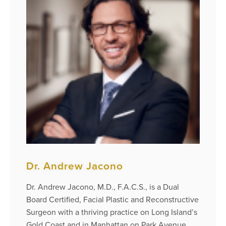
Dr. Andrew Jacono
Dr. Andrew Jacono, M.D., F.A.C.S., is a Dual
Board Certified, Facial Plastic and Reconstructive
Surgeon with a thriving practice on Long Island’s
Gold Coast and in Manhattan on Park Avenue.