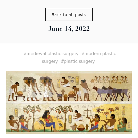
Back to all posts
June 14, 2022
#medieval plastic surgery
#modern plastic
surgery
#plastic surgery