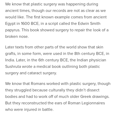
We know that plastic surgery was happening during
ancient times, though our records are not as clear as we
would like. The first known example comes from ancient
Egypt in 1600 BCE, in a script called the Edwin Smith
papyrus. This book showed surgery to repair the look of a
broken nose.
Later texts from other parts of the world show that skin
grafts, in some form, were used in the 8th century BCE, in
India. Later, in the 6th century BCE, the Indian physician
Sushruta wrote a medical book outlining both plastic
surgery and cataract surgery.
We know that Romans worked with plastic surgery, though
they struggled because culturally they didn’t dissect
bodies and had to work off of much older Greek drawings.
But they reconstructed the ears of Roman Legionnaires
who were injured in battle.