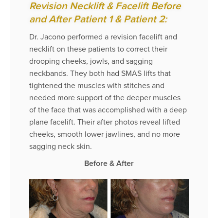
Revision Necklift & Facelift Before
and After Patient 1 & Patient 2:
Dr. Jacono performed a revision facelift and
necklift on these patients to correct their
drooping cheeks, jowls, and sagging
neckbands. They both had SMAS lifts that
tightened the muscles with stitches and
needed more support of the deeper muscles
of the face that was accomplished with a deep
plane facelift. Their after photos reveal lifted
cheeks, smooth lower jawlines, and no more
sagging neck skin.
Before & After