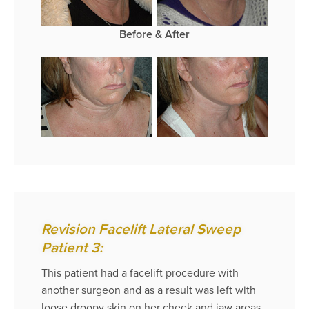
Before & After
Revision Facelift Lateral Sweep
Patient 3:
This patient had a facelift procedure with
another surgeon and as a result was left with
loose droopy skin on her cheek and jaw areas.