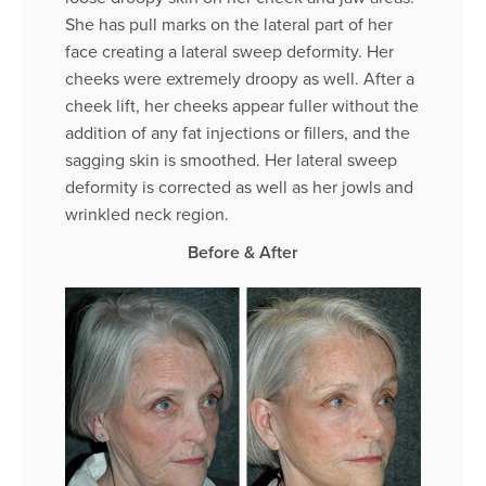
She has pull marks on the lateral part of her
face creating a lateral sweep deformity. Her
cheeks were extremely droopy as well. After a
cheek lift, her cheeks appear fuller without the
addition of any fat injections or fillers, and the
sagging skin is smoothed. Her lateral sweep
deformity is corrected as well as her jowls and
wrinkled neck region.
Before & After