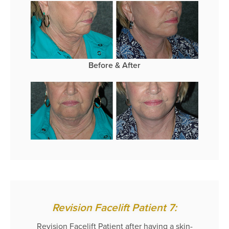
Before & After
Revision Facelift Patient 7:
Revision Facelift Patient after having a skin-