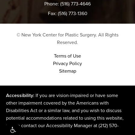
Phone: (516) 773-4646
Fax: (516) 773-1360
© New York Center for Plastic Surgery.
All Rights
Reserved.
Terms of Use
Privacy Policy
Sitemap
Accessibility:
If you are vision-impaired or have some
other impairment covered by the Americans with
Disabilities Act or a similar law, and you wish to discuss
potential accommodations related to using this website,
please contact our Accessibility Manager at
(212) 570-
2500
.