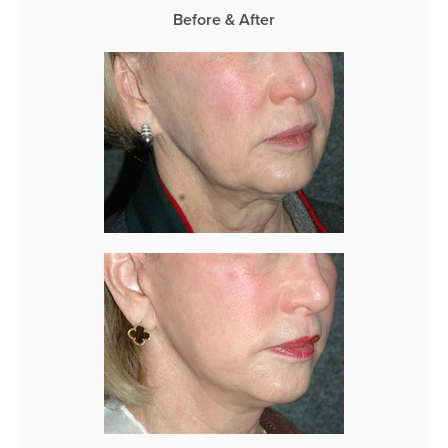
Before & After