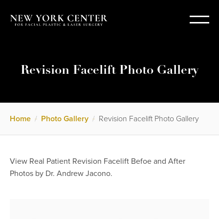
Revision Facelift Photo Gallery
Home
/
Photo Gallery
/
Revision Facelift Photo Gallery
View Real Patient Revision Facelift Befoe and After
Photos by Dr. Andrew Jacono.