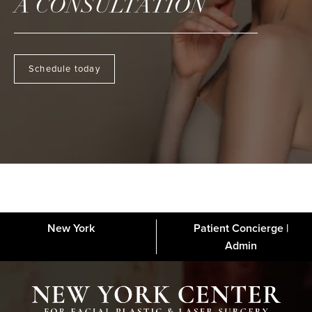
A CONSULTATION
Schedule today
New York
Patient Concierge |
About
FAQs
Gallery
Blog
Media
Contact
Financing
Disclaimer
Admin