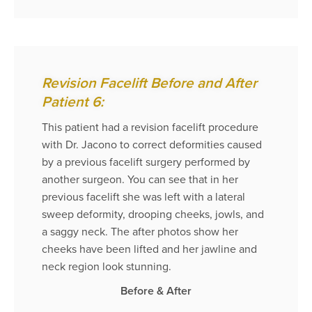
Revision Facelift Before and After
Patient 6:
This patient had a revision facelift procedure
with Dr. Jacono to correct deformities caused
by a previous facelift surgery performed by
another surgeon. You can see that in her
previous facelift she was left with a lateral
sweep deformity, drooping cheeks, jowls, and
a saggy neck. The after photos show her
cheeks have been lifted and her jawline and
neck region look stunning.
Before & After