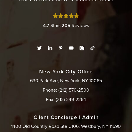
4.7
Stars
205
Reviews
New York City Office
630 Park Ave, New York, NY 10065
Phone: (212) 570-2500
Fax: (212) 249-2264
Client Concierge | Admin
1400 Old Country Road Ste C106, Westbury, NY 11590