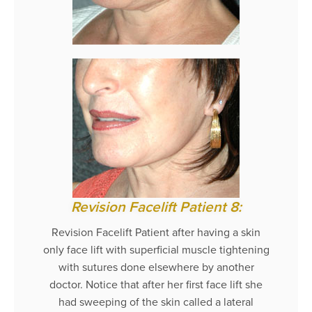
Revision Facelift Patient 8:
Revision Facelift Patient after having a skin
only face lift with superficial muscle tightening
with sutures done elsewhere by another
doctor. Notice that after her first face lift she
had sweeping of the skin called a lateral