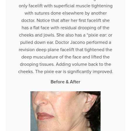
only facelift with superficial muscle tightening
with sutures done elsewhere by another
doctor. Notice that after her first facelift she
has a flat face with residual drooping of the
cheeks and jowls. She also has a “pixie ear: or
pulled down ear. Doctor Jacono performed a
revision deep plane facelift that tightened the
deep musculature of the face and lifted the
drooping tissues. Adding volume back to the
cheeks. The pixie ear is significantly improved.
Before & After