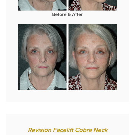
Before & After
Revision Facelift Cobra Neck