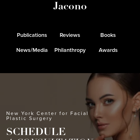
Jacono
Publications
Reviews
Books
News/Media
Philanthropy
Awards
New York Center for Facial
Plastic Surgery
SCHEDULE