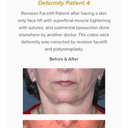
Deformity Patient 4:
Revision Facelift Patient after having a skin
only face lift with superficial muscle tightening
with sutures, and submental liposuction done
elsewhere by another doctor. The cobra neck
deformity was corrected by revision facelift
and platysmaplasty.
Before & After