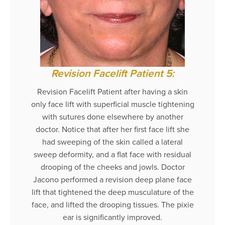
Revision Facelift Patient 5:
Revision Facelift Patient after having a skin
only face lift with superficial muscle tightening
with sutures done elsewhere by another
doctor. Notice that after her first face lift she
had sweeping of the skin called a lateral
sweep deformity, and a flat face with residual
drooping of the cheeks and jowls. Doctor
Jacono performed a revision deep plane face
lift that tightened the deep musculature of the
face, and lifted the drooping tissues. The pixie
ear is significantly improved.