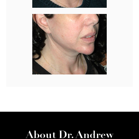
About Dr. Andrew