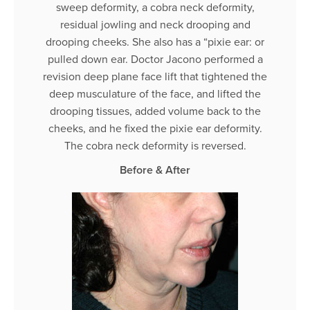
sweep deformity, a cobra neck deformity,
residual jowling and neck drooping and
drooping cheeks. She also has a “pixie ear: or
pulled down ear. Doctor Jacono performed a
revision deep plane face lift that tightened the
deep musculature of the face, and lifted the
drooping tissues, added volume back to the
cheeks, and he fixed the pixie ear deformity.
The cobra neck deformity is reversed.
Before & After