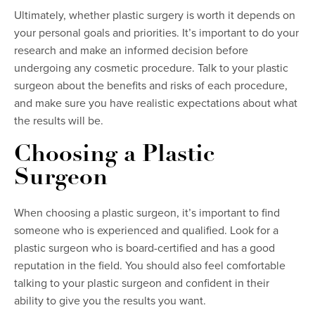
Ultimately, whether plastic surgery is worth it depends on
your personal goals and priorities. It’s important to do your
research and make an informed decision before
undergoing any cosmetic procedure. Talk to your plastic
surgeon about the benefits and risks of each procedure,
and make sure you have realistic expectations about what
the results will be.
Choosing a Plastic
Surgeon
When choosing a plastic surgeon, it’s important to find
someone who is experienced and qualified. Look for a
plastic surgeon who is board-certified and has a good
reputation in the field. You should also feel comfortable
talking to your plastic surgeon and confident in their
ability to give you the results you want.