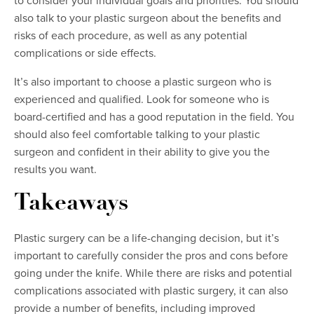
to consider your individual goals and priorities. You should
also talk to your plastic surgeon about the benefits and
risks of each procedure, as well as any potential
complications or side effects.
It’s also important to choose a plastic surgeon who is
experienced and qualified. Look for someone who is
board-certified and has a good reputation in the field. You
should also feel comfortable talking to your plastic
surgeon and confident in their ability to give you the
results you want.
Takeaways
Plastic surgery can be a life-changing decision, but it’s
important to carefully consider the pros and cons before
going under the knife. While there are risks and potential
complications associated with plastic surgery, it can also
provide a number of benefits, including improved