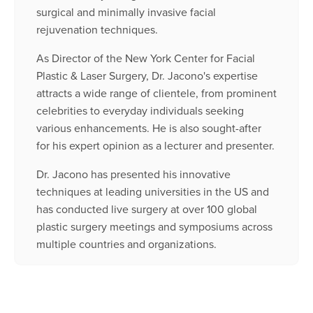
surgical and minimally invasive facial
rejuvenation techniques.
As Director of the New York Center for Facial
Plastic & Laser Surgery, Dr. Jacono's expertise
attracts a wide range of clientele, from prominent
celebrities to everyday individuals seeking
various enhancements. He is also sought-after
for his expert opinion as a lecturer and presenter.
Dr. Jacono has presented his innovative
techniques at leading universities in the US and
has conducted live surgery at over 100 global
plastic surgery meetings and symposiums across
multiple countries and organizations.