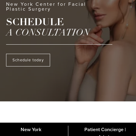
New York Center for Facial
Plastic Surgery
SCHEDULE
A CONSULTATION
Schedule today
New York
Patient Concierge |
About
FAQs
Gallery
Blog
Media
Contact
Financing
Disclaimer