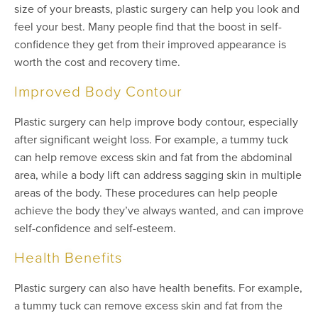
size of your breasts, plastic surgery can help you look and
feel your best. Many people find that the boost in self-
confidence they get from their improved appearance is
worth the cost and recovery time.
Improved Body Contour
Plastic surgery can help improve body contour, especially
after significant weight loss. For example, a tummy tuck
can help remove excess skin and fat from the abdominal
area, while a body lift can address sagging skin in multiple
areas of the body. These procedures can help people
achieve the body they’ve always wanted, and can improve
self-confidence and self-esteem.
Health Benefits
Plastic surgery can also have health benefits. For example,
a tummy tuck can remove excess skin and fat from the