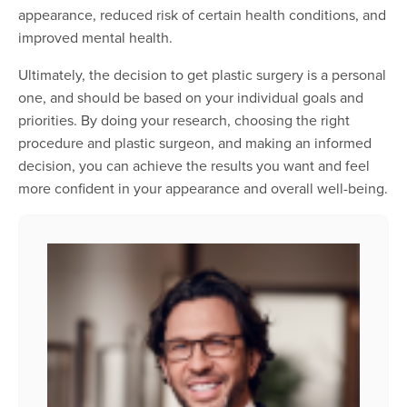
appearance, reduced risk of certain health conditions, and
improved mental health.
Ultimately, the decision to get plastic surgery is a personal
one, and should be based on your individual goals and
priorities. By doing your research, choosing the right
procedure and plastic surgeon, and making an informed
decision, you can achieve the results you want and feel
more confident in your appearance and overall well-being.