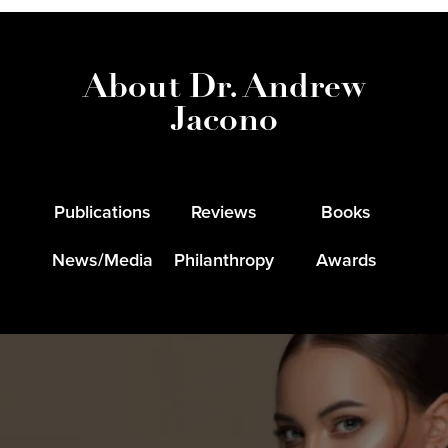
About Dr. Andrew
Jacono
Publications
Reviews
Books
News/Media
Philanthropy
Awards