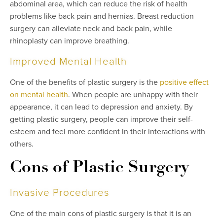
abdominal area, which can reduce the risk of health
problems like back pain and hernias. Breast reduction
surgery can alleviate neck and back pain, while
rhinoplasty can improve breathing.
Improved Mental Health
One of the benefits of plastic surgery is the
positive effect
on mental health
. When people are unhappy with their
appearance, it can lead to depression and anxiety. By
getting plastic surgery, people can improve their self-
esteem and feel more confident in their interactions with
others.
Cons of Plastic Surgery
Invasive Procedures
One of the main cons of plastic surgery is that it is an