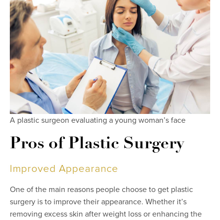
A plastic surgeon evaluating a young woman’s face
Pros of Plastic Surgery
Improved Appearance
One of the main reasons people choose to get plastic
surgery is to improve their appearance. Whether it’s
removing excess skin after weight loss or enhancing the