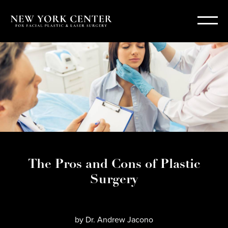
The Pros and Cons of Plastic
Surgery
by
Dr. Andrew Jacono