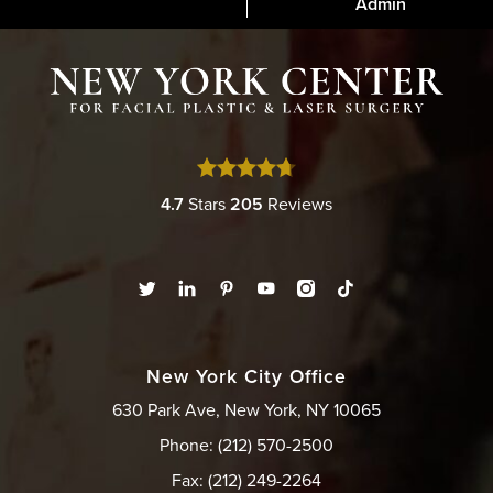
Admin
4.7
Stars
205
Reviews
New York City Office
630 Park Ave, New York, NY 10065
Phone: (212) 570-2500
Fax: (212) 249-2264