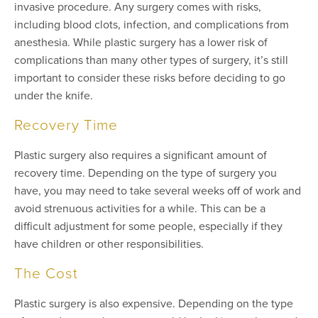
invasive procedure. Any surgery comes with risks,
including blood clots, infection, and complications from
anesthesia. While plastic surgery has a lower risk of
complications than many other types of surgery, it’s still
important to consider these risks before deciding to go
under the knife.
Recovery Time
Plastic surgery also requires a significant amount of
recovery time. Depending on the type of surgery you
have, you may need to take several weeks off of work and
avoid strenuous activities for a while. This can be a
difficult adjustment for some people, especially if they
have children or other responsibilities.
The Cost
Plastic surgery is also expensive. Depending on the type