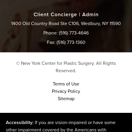
Client Concierge | Admin
1400 Old Country Road Ste C106, Westbury, NY 11590
Phone: (516) 773-4646
Fax: (516) 773-1360
© New York Center for Plastic Surgery.
All Rights
Reserved.
Terms of Use
Privacy Policy
Sitemap
Accessibility:
If you are vision-impaired or have some
other impairment covered by the Americans with