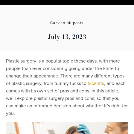
Back to all posts
July 13, 2023
Plastic surgery is a popular topic these days, with more
people than ever considering going under the knife to
change their appearance. There are many different types
of plastic surgery, from tummy tucks to
facelifts
, and each
comes with its own set of pros and cons. In this article,
we’ll explore plastic surgery pros and cons, so that you
can make an informed decision about whether it’s right for
you.