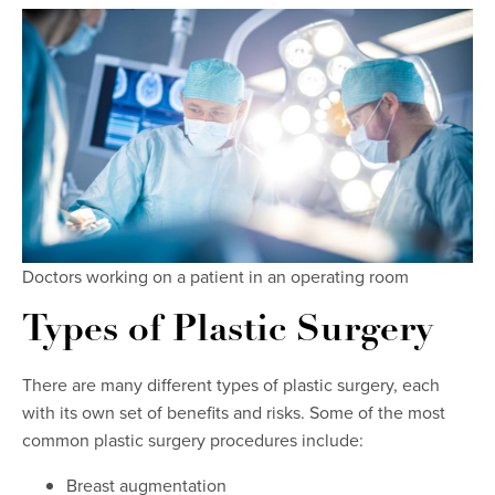
Doctors working on a patient in an operating room
Types of Plastic Surgery
There are many different types of plastic surgery, each
with its own set of benefits and risks. Some of the most
common plastic surgery procedures include:
Breast augmentation