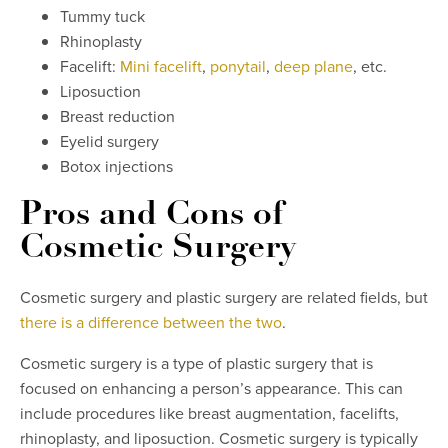
Tummy tuck
Rhinoplasty
Facelift:
Mini facelift
,
ponytail
,
deep plane
, etc.
Liposuction
Breast reduction
Eyelid surgery
Botox injections
Pros and Cons of
Cosmetic Surgery
Cosmetic surgery and plastic surgery are related fields, but
there is a difference between the two
.
Cosmetic surgery is a type of plastic surgery that is
focused on enhancing a person’s appearance. This can
include procedures like breast augmentation, facelifts,
rhinoplasty, and liposuction. Cosmetic surgery is typically