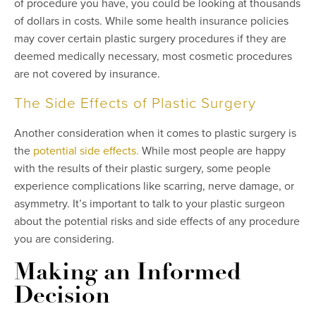
of procedure you have, you could be looking at thousands
of dollars in costs. While some health insurance policies
may cover certain plastic surgery procedures if they are
deemed medically necessary, most cosmetic procedures
are not covered by insurance.
The Side Effects of Plastic Surgery
Another consideration when it comes to plastic surgery is
the
potential side effects.
While most people are happy
with the results of their plastic surgery, some people
experience complications like scarring, nerve damage, or
asymmetry. It’s important to talk to your plastic surgeon
about the potential risks and side effects of any procedure
you are considering.
Making an Informed
Decision