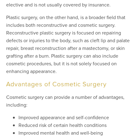
elective and is not usually covered by insurance.
Plastic surgery, on the other hand, is a broader field that
includes both reconstructive and cosmetic surgery.
Reconstructive plastic surgery is focused on repairing
defects or injuries to the body, such as cleft lip and palate
repair, breast reconstruction after a mastectomy, or skin
grafting after a burn. Plastic surgery can also include
cosmetic procedures, but it is not solely focused on
enhancing appearance.
Advantages of Cosmetic Surgery
Cosmetic surgery can provide a number of advantages,
including:
Improved appearance and self-confidence
Reduced risk of certain health conditions
Improved mental health and well-being