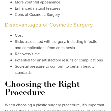
More youthful appearance
Enhanced natural features
Cons of Cosmetic Surgery
Disadvantages of Cosmetic Surgery
Cost
Risks associated with surgery, including infection
and complications from anesthesia
Recovery time
Potential for unsatisfactory results or complications
Societal pressure to conform to certain beauty
standards
Choosing the Right
Procedure
When choosing a plastic surgery procedure, it’s important