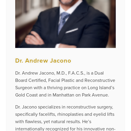
Dr. Andrew Jacono
Dr. Andrew Jacono, M.D., F.A.C.S., is a Dual
Board Certified, Facial Plastic and Reconstructive
Surgeon with a thriving practice on Long Island’s
Gold Coast and in Manhattan on Park Avenue.
Dr. Jacono specializes in reconstructive surgery,
specifically facelifts, rhinoplasties and eyelid lifts
with flawless, yet natural results. He’s
internationally recognized for his innovative non-