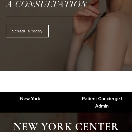
A CONSULTATION
Schedule today
New York
Patient Concierge |
About
FAQs
Gallery
Blog
Media
Contact
Financing
Disclaimer
Admin