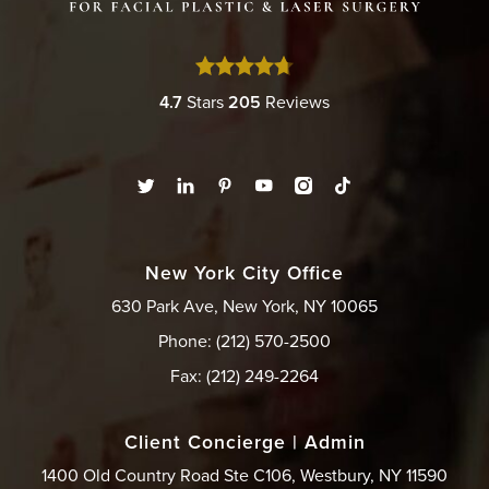
4.7
Stars
205
Reviews
New York City Office
630 Park Ave, New York, NY 10065
Phone: (212) 570-2500
Fax: (212) 249-2264
Client Concierge | Admin
1400 Old Country Road Ste C106, Westbury, NY 11590