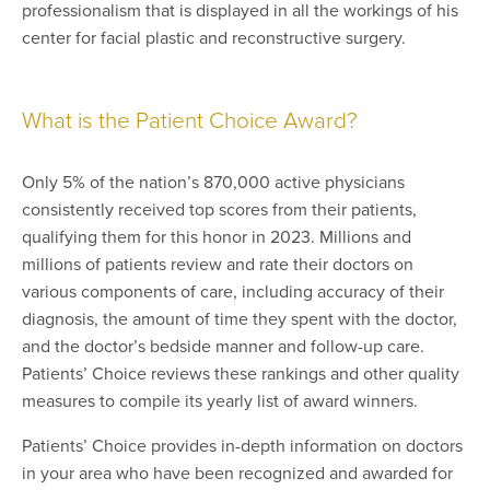
professionalism that is displayed in all the workings of his
center for facial plastic and reconstructive surgery.
What is the Patient Choice Award?
Only 5% of the nation’s 870,000 active physicians
consistently received top scores from their patients,
qualifying them for this honor in 2023. Millions and
millions of patients review and rate their doctors on
various components of care, including accuracy of their
diagnosis, the amount of time they spent with the doctor,
and the doctor’s bedside manner and follow-up care.
Patients’ Choice reviews these rankings and other quality
measures to compile its yearly list of award winners.
Patients’ Choice provides in-depth information on doctors
in your area who have been recognized and awarded for