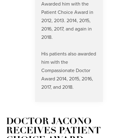
Awarded him with the
Patient Choice Award
in
2012, 2013. 2014, 2015,
2016, 2017, and again in
2018.
His patients also awarded
him with the
Compassionate Doctor
Award
2014, 2015, 2016,
2017, and 2018.
DOCTOR JACONO
RECEIVES PATIENT