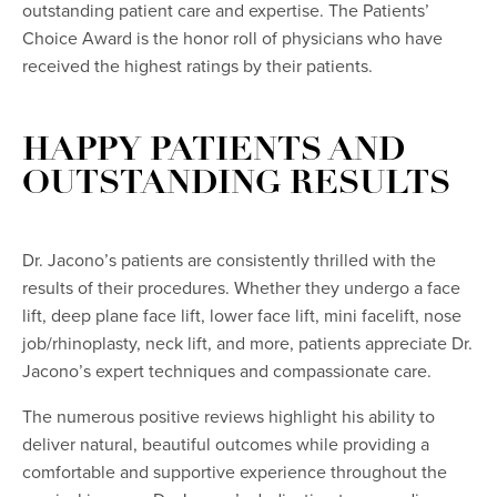
outstanding patient care and expertise. The Patients’
Choice Award is the honor roll of physicians who have
received the highest ratings by their patients.
HAPPY PATIENTS AND
OUTSTANDING RESULTS
Dr. Jacono’s patients are consistently thrilled with the
results of their procedures. Whether they undergo a face
lift, deep plane face lift, lower face lift, mini facelift, nose
job/rhinoplasty, neck lift, and more, patients appreciate Dr.
Jacono’s expert techniques and compassionate care.
The numerous positive reviews highlight his ability to
deliver natural, beautiful outcomes while providing a
comfortable and supportive experience throughout the