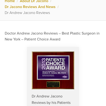
Home
/
About Dr Jacono
/
Dr Jacono Reviews And News
/
Dr Andrew Jacono Reviews
Doctor Andrew Jacono Reviews – Best Plastic Surgeon in
New York – Patient Choice Award
Dr Andrew Jacono
Reviews by his Patients