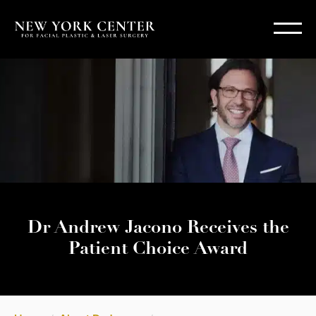
Dr Andrew Jacono Receives the
Patient Choice Award