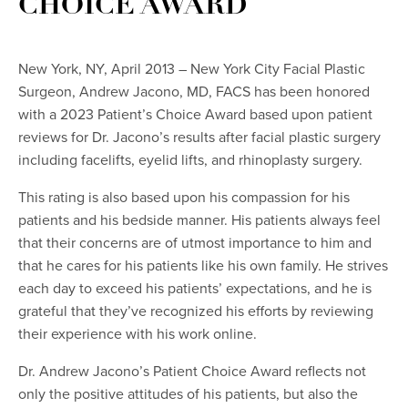
CHOICE AWARD
New York, NY, April 2013 – New York City Facial Plastic
Surgeon, Andrew Jacono, MD, FACS has been honored
with a 2023 Patient’s Choice Award based upon patient
reviews for Dr. Jacono’s results after facial plastic surgery
including facelifts, eyelid lifts, and rhinoplasty surgery.
This rating is also based upon his compassion for his
patients and his bedside manner. His patients always feel
that their concerns are of utmost importance to him and
that he cares for his patients like his own family. He strives
each day to exceed his patients’ expectations, and he is
grateful that they’ve recognized his efforts by reviewing
their experience with his work online.
Dr. Andrew Jacono’s Patient Choice Award reflects not
only the positive attitudes of his patients, but also the