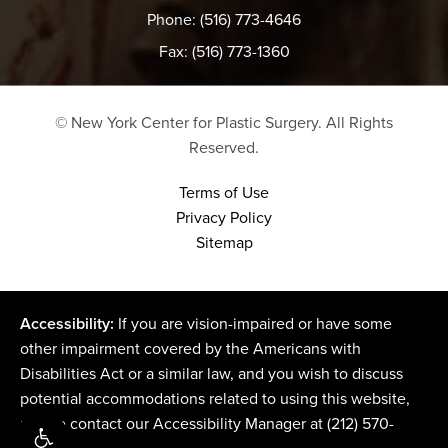
Phone: (516) 773-4646
Fax: (516) 773-1360
© New York Center for Plastic Surgery.
All Rights
Reserved.
Terms of Use
Privacy Policy
Sitemap
Accessibility:
If you are vision-impaired or have some
other impairment covered by the Americans with
Disabilities Act or a similar law, and you wish to discuss
potential accommodations related to using this website,
please contact our Accessibility Manager at
(212) 570-