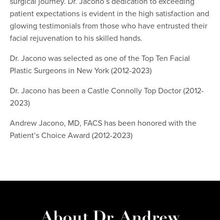
surgical journey. Dr. Jacono’s dedication to exceeding
patient expectations is evident in the high satisfaction and
glowing testimonials from those who have entrusted their
facial rejuvenation to his skilled hands.
Dr. Jacono was selected as one of the Top Ten Facial
Plastic Surgeons in New York (2012-2023)
Dr. Jacono has been a Castle Connolly Top Doctor (2012-
2023)
Andrew Jacono, MD, FACS has been honored with the
Patient’s Choice Award (2012-2023)
About Dr. Andrew