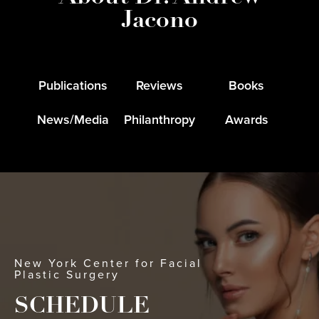
Jacono
Publications
Reviews
Books
News/Media
Philanthropy
Awards
New York Center for Facial
Plastic Surgery
SCHEDULE