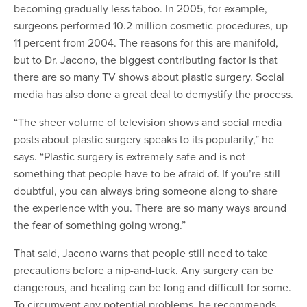
becoming gradually less taboo. In 2005, for example,
surgeons performed 10.2 million cosmetic procedures, up
11 percent from 2004. The reasons for this are manifold,
but to Dr. Jacono, the biggest contributing factor is that
there are so many TV shows about plastic surgery. Social
media has also done a great deal to demystify the process.
“The sheer volume of television shows and social media
posts about plastic surgery speaks to its popularity,” he
says. “Plastic surgery is extremely safe and is not
something that people have to be afraid of. If you’re still
doubtful, you can always bring someone along to share
the experience with you. There are so many ways around
the fear of something going wrong.”
That said, Jacono warns that people still need to take
precautions before a nip-and-tuck. Any surgery can be
dangerous, and healing can be long and difficult for some.
To circumvent any potential problems, he recommends