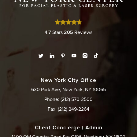
4.7
Stars
205
Reviews
New York City Office
630 Park Ave, New York, NY 10065
Phone: (212) 570-2500
Fax: (212) 249-2264
Client Concierge | Admin
1400 Old Country Road Ste C106, Westbury, NY 11590