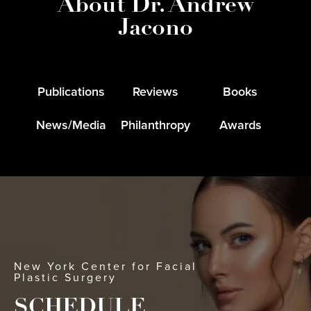
About Dr. Andrew
Jacono
Publications
Reviews
Books
News/Media
Philanthropy
Awards
New York Center for Facial
Plastic Surgery
SCHEDULE