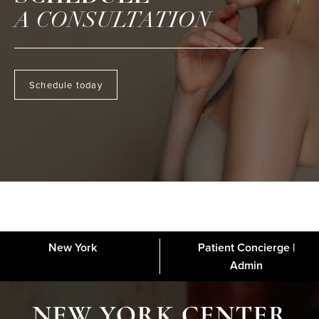
A CONSULTATION
Schedule today
New York
Patient Concierge |
About
FAQs
Gallery
Blog
Media
Contact
Financing
Disclaimer
Admin