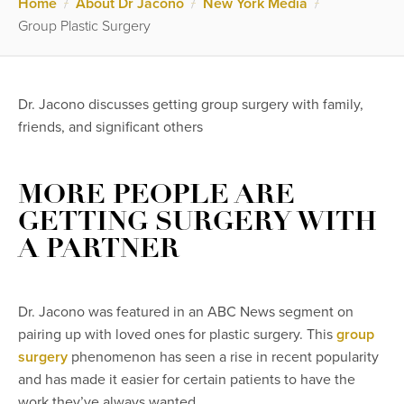
Home
/
About Dr Jacono
/
New York Media
/
Group Plastic Surgery
Dr. Jacono discusses getting group surgery with family,
friends, and significant others
MORE PEOPLE ARE
GETTING SURGERY WITH
A PARTNER
Dr. Jacono was featured in an ABC News segment on
pairing up with loved ones for plastic surgery. This
group
surgery
phenomenon has seen a rise in recent popularity
and has made it easier for certain patients to have the
work they’ve always wanted.