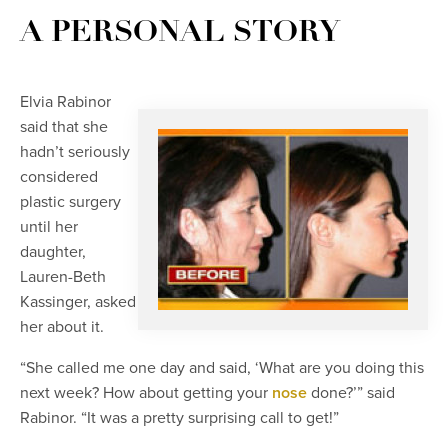
A PERSONAL STORY
Elvia Rabinor
said that she
hadn’t seriously
considered
plastic surgery
until her
daughter,
Lauren-Beth
Kassinger, asked
her about it.
“She called me one day and said, ‘What are you doing this
next week? How about getting your
nose
done?’” said
Rabinor. “It was a pretty surprising call to get!”