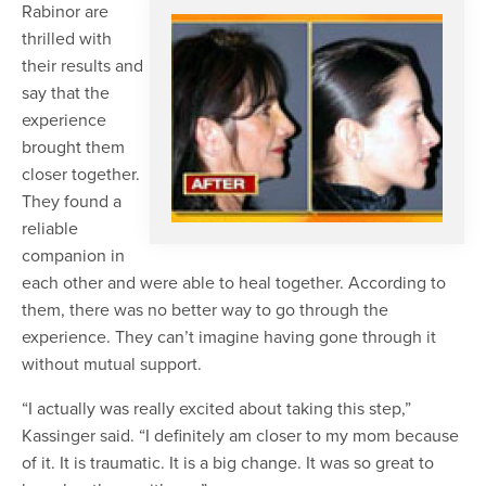
Rabinor are
thrilled with
their results and
say that the
experience
brought them
closer together.
They found a
reliable
companion in
each other and were able to heal together. According to
them, there was no better way to go through the
experience. They can’t imagine having gone through it
without mutual support.
“I actually was really excited about taking this step,”
Kassinger said. “I definitely am closer to my mom because
of it. It is traumatic. It is a big change. It was so great to