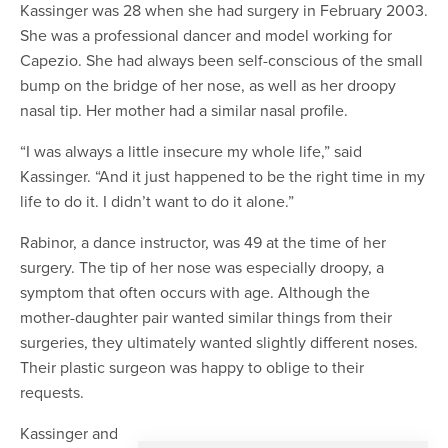
Kassinger was 28 when she had surgery in February 2003.
She was a professional dancer and model working for
Capezio. She had always been self-conscious of the small
bump on the bridge of her nose, as well as her droopy
nasal tip. Her mother had a similar nasal profile.
“I was always a little insecure my whole life,” said
Kassinger. “And it just happened to be the right time in my
life to do it. I didn’t want to do it alone.”
Rabinor, a dance instructor, was 49 at the time of her
surgery. The tip of her nose was especially droopy, a
symptom that often occurs with age. Although the
mother-daughter pair wanted similar things from their
surgeries, they ultimately wanted slightly different noses.
Their plastic surgeon was happy to oblige to their
requests.
Kassinger and