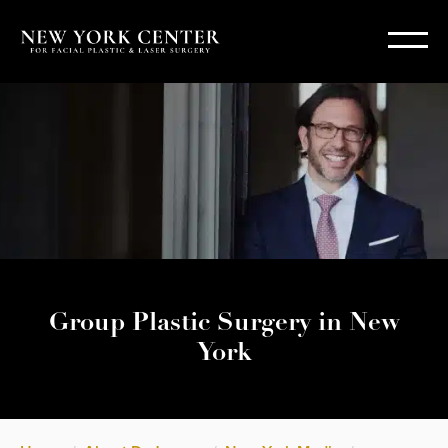
Group Plastic Surgery in New
York