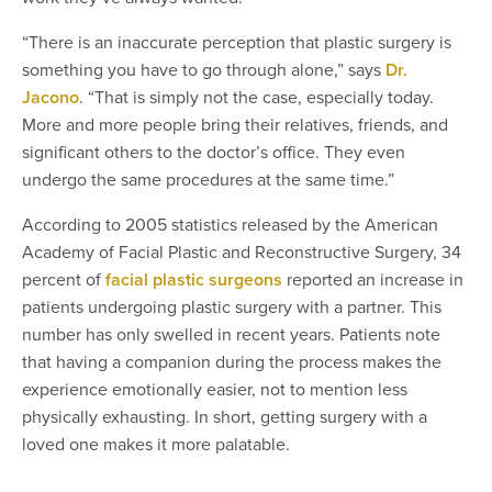
“There is an inaccurate perception that plastic surgery is
something you have to go through alone,” says
Dr.
Jacono
. “That is simply not the case, especially today.
More and more people bring their relatives, friends, and
significant others to the doctor’s office. They even
undergo the same procedures at the same time.”
According to 2005 statistics released by the American
Academy of Facial Plastic and Reconstructive Surgery, 34
percent of
facial plastic surgeons
reported an increase in
patients undergoing plastic surgery with a partner. This
number has only swelled in recent years. Patients note
that having a companion during the process makes the
experience emotionally easier, not to mention less
physically exhausting. In short, getting surgery with a
loved one makes it more palatable.