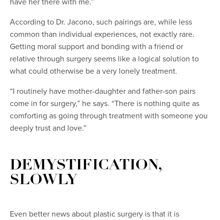
have her there with me.”
According to Dr. Jacono, such pairings are, while less
common than individual experiences, not exactly rare.
Getting moral support and bonding with a friend or
relative through surgery seems like a logical solution to
what could otherwise be a very lonely treatment.
“I routinely have mother-daughter and father-son pairs
come in for surgery,” he says. “There is nothing quite as
comforting as going through treatment with someone you
deeply trust and love.”
DEMYSTIFICATION,
SLOWLY
Even better news about plastic surgery is that it is