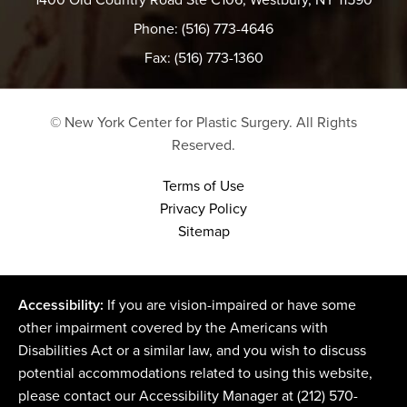
Phone: (516) 773-4646
Fax: (516) 773-1360
© New York Center for Plastic Surgery.
All Rights
Reserved.
Terms of Use
Privacy Policy
Sitemap
Accessibility:
If you are vision-impaired or have some
other impairment covered by the Americans with
Disabilities Act or a similar law, and you wish to discuss
potential accommodations related to using this website,
please contact our Accessibility Manager at
(212) 570-