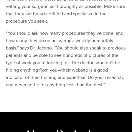
vetting your surgeon as thoroughly as possible. Make sure
that they are board-certified and specialize in the
procedure you seek.
“You should ask how many procedures they’ve done, and
how many they do on an average weekly or monthly
basis,” says Dr. Jacono. “You should also speak to previous
patients and be able to see hundreds of pictures of the
type of work you’re looking for. The doctor shouldn’t be
hiding anything from you—their website is a good
indicator of their training and expertise. Do your research,
and never settle for anything less than the best!”