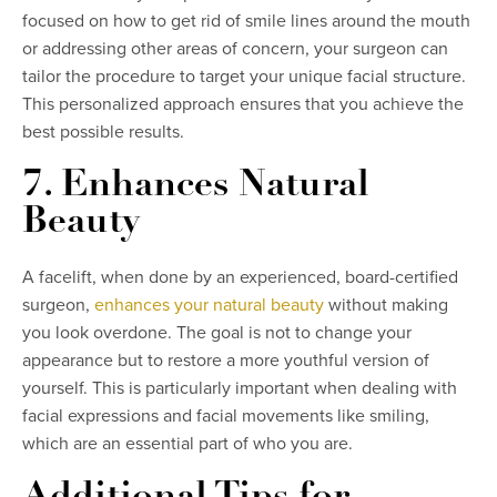
focused on how to get rid of smile lines around the mouth
or addressing other areas of concern, your surgeon can
tailor the procedure to target your unique facial structure.
This personalized approach ensures that you achieve the
best possible results.
7. Enhances Natural
Beauty
A facelift, when done by an experienced, board-certified
surgeon,
enhances your natural beauty
without making
you look overdone. The goal is not to change your
appearance but to restore a more youthful version of
yourself. This is particularly important when dealing with
facial expressions and facial movements like smiling,
which are an essential part of who you are.