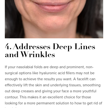
4. Addresses Deep Lines
and Wrinkles
If your nasolabial folds are deep and prominent, non-
surgical options like hyaluronic acid fillers may not be
enough to achieve the results you want. A facelift can
effectively lift the skin and underlying tissues, smoothing
out deep creases and giving your face a more youthful
contour. This makes it an excellent choice for those
looking for a more permanent solution to how to get rid of