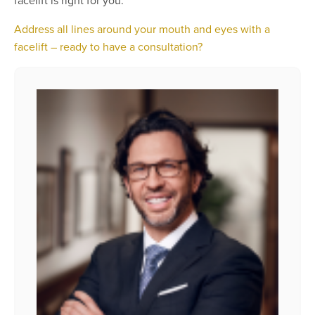
facelift is right for you.
Address all lines around your mouth and eyes with a
facelift – ready to have a consultation?