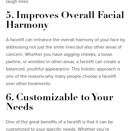
laugh lines.
5. Improves Overall Facial
Harmony
A facelift can enhance the overall harmony of your face by
addressing not just the smile lines but also other areas of
concern. Whether you have sagging cheeks, a loose
jawline, or wrinkles in other areas, a facelift can create a
balanced, youthful appearance. This holistic approach is
one of the reasons why many people choose a facelift
over other treatments.
6. Customizable to Your
Needs
One of the great benefits of a facelift is that it can be
customized to your specific needs. Whether you’re