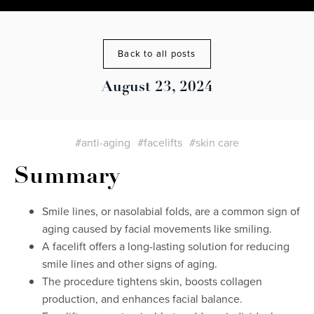
Back to all posts
August 23, 2024
#anti-aging
#facelifts
#skin care
Summary
Smile lines, or nasolabial folds, are a common sign of
aging caused by facial movements like smiling.
A facelift offers a long-lasting solution for reducing
smile lines and other signs of aging.
The procedure tightens skin, boosts collagen
production, and enhances facial balance.