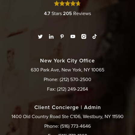
4.7
Stars
205
Reviews
New York City Office
630 Park Ave, New York, NY 10065
Phone: (212) 570-2500
Fax: (212) 249-2264
Client Concierge | Admin
1400 Old Country Road Ste C106, Westbury, NY 11590
Phone: (516) 773-4646