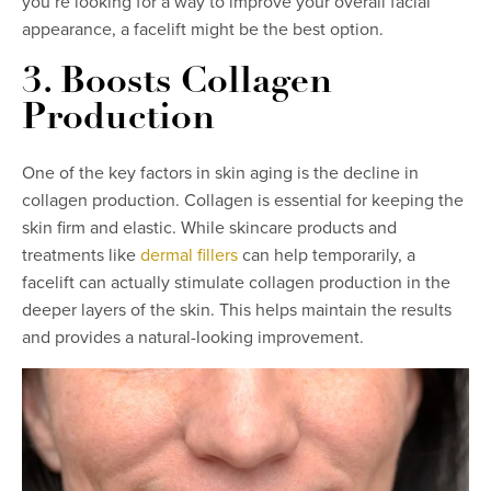
you’re looking for a way to improve your overall facial
appearance, a facelift might be the best option.
3. Boosts Collagen
Production
One of the key factors in skin aging is the decline in
collagen production. Collagen is essential for keeping the
skin firm and elastic. While skincare products and
treatments like
dermal fillers
can help temporarily, a
facelift can actually stimulate collagen production in the
deeper layers of the skin. This helps maintain the results
and provides a natural-looking improvement.