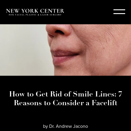
How to Get Rid of Smile Lines: 7
Reasons to Consider a Facelift
by
Dr. Andrew Jacono