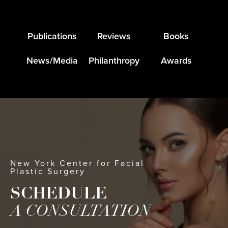
Publications
Reviews
Books
News/Media
Philanthropy
Awards
New York Center for Facial
Plastic Surgery
SCHEDULE
A CONSULTATION