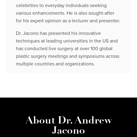
celebrities to everyday individuals seeking
various enhancements. He is also sought-after
for his expert opinion as a lecturer and presenter.
Dr. Jacono has presented his innovative
techniques at leading universities in the US and
has conducted live surgery at over 100 global
plastic surgery meetings and symposiums across
multiple countries and organizations.
About Dr. Andrew
Jacono