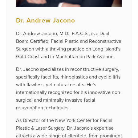
Dr. Andrew Jacono
Dr. Andrew Jacono, M.D., F.A.C.S., is a Dual
Board Certified, Facial Plastic and Reconstructive
Surgeon with a thriving practice on Long Island’s
Gold Coast and in Manhattan on Park Avenue.
Dr. Jacono specializes in reconstructive surgery,
specifically facelifts, rhinoplasties and eyelid lifts
with flawless, yet natural results. He’s
internationally recognized for his innovative non-
surgical and minimally invasive facial
rejuvenation techniques.
As Director of the New York Center for Facial
Plastic & Laser Surgery, Dr. Jacono's expertise
attracts a wide range of clientele, from prominent