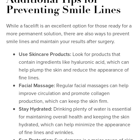
Additional Tips for
Preventing Smile Lines
While a facelift is an excellent option for those ready for a
more permanent solution, there are also ways to prevent
smile lines and maintain your results after surgery.
Use Skincare Products:
Look for products that
contain ingredients like hyaluronic acid, which can
help plump the skin and reduce the appearance of
fine lines.
Facial Massage:
Regular facial massages can help
improve circulation and promote collagen
production, which can keep the skin firm.
Stay Hydrated:
Drinking plenty of water is essential
for maintaining overall health and keeping the skin
hydrated, which can help minimize the appearance
of fine lines and wrinkles.