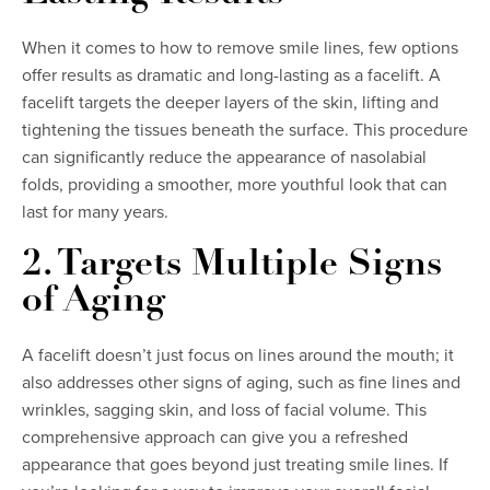
When it comes to how to remove smile lines, few options
offer results as dramatic and long-lasting as a facelift. A
facelift targets the deeper layers of the skin, lifting and
tightening the tissues beneath the surface. This procedure
can significantly reduce the appearance of nasolabial
folds, providing a smoother, more youthful look that can
last for many years.
2. Targets Multiple Signs
of Aging
A facelift doesn’t just focus on lines around the mouth; it
also addresses other signs of aging, such as fine lines and
wrinkles, sagging skin, and loss of facial volume. This
comprehensive approach can give you a refreshed
appearance that goes beyond just treating smile lines. If