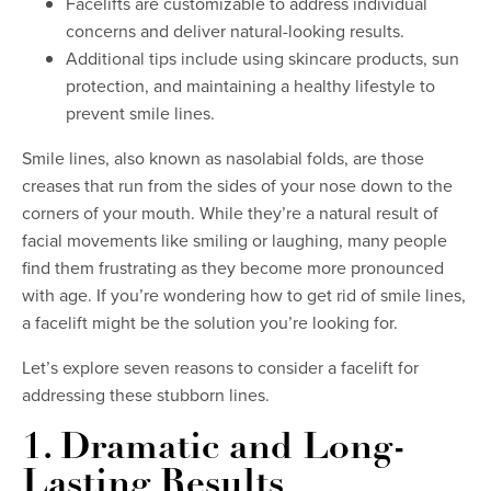
Facelifts are customizable to address individual
concerns and deliver natural-looking results.
Additional tips include using skincare products, sun
protection, and maintaining a healthy lifestyle to
prevent smile lines.
Smile lines, also known as nasolabial folds, are those
creases that run from the sides of your nose down to the
corners of your mouth. While they’re a natural result of
facial movements like smiling or laughing, many people
find them frustrating as they become more pronounced
with age. If you’re wondering how to get rid of smile lines,
a facelift might be the solution you’re looking for.
Let’s explore seven reasons to consider a facelift for
addressing these stubborn lines.
1. Dramatic and Long-
Lasting Results