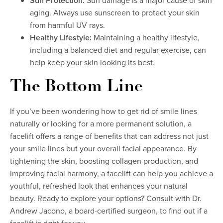
Sun Protection:
Sun damage is a major cause of skin
aging. Always use sunscreen to protect your skin
from harmful UV rays.
Healthy Lifestyle:
Maintaining a healthy lifestyle,
including a balanced diet and regular exercise, can
help keep your skin looking its best.
The Bottom Line
If you’ve been wondering how to get rid of smile lines
naturally or looking for a more permanent solution, a
facelift offers a range of benefits that can address not just
your smile lines but your overall facial appearance. By
tightening the skin, boosting collagen production, and
improving facial harmony, a facelift can help you achieve a
youthful, refreshed look that enhances your natural
beauty. Ready to explore your options? Consult with Dr.
Andrew Jacono, a board-certified surgeon, to find out if a