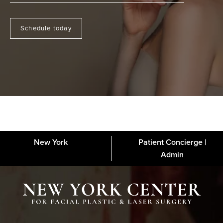
Schedule today
New York
Patient Concierge |
About
FAQs
Gallery
Blog
Media
Contact
Financing
Disclaimer
Admin