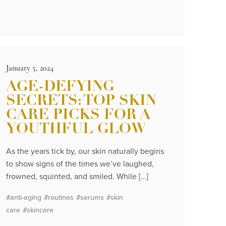
January 5, 2024
AGE-DEFYING
SECRETS: TOP SKIN
CARE PICKS FOR A
YOUTHFUL GLOW
As the years tick by, our skin naturally begins
to show signs of the times we’ve laughed,
frowned, squinted, and smiled. While […]
#anti-aging
#routines
#serums
#skin
care
#skincare