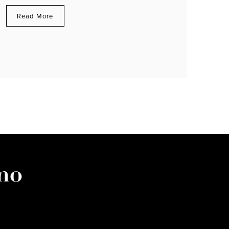
Read More
no