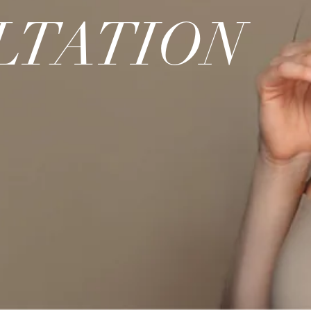
LTATION