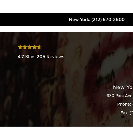
New York
: (212) 570-2500
About
FAQs
Gallery
4.7
Stars
205
Reviews
New Yor
630 Park Ave
Phone: 
Fax: (