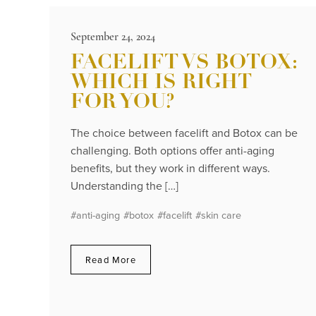
September 24, 2024
FACELIFT VS BOTOX:
WHICH IS RIGHT
FOR YOU?
The choice between facelift and Botox can be
challenging. Both options offer anti-aging
benefits, but they work in different ways.
Understanding the […]
#anti-aging
#botox
#facelift
#skin care
Read More