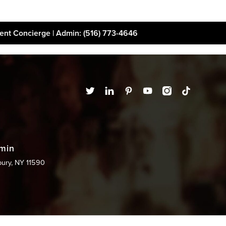
ient Concierge | Admin
: (516) 773-4646
t
Financing
Disclaimer
dmin
bury, NY 11590