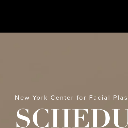
New York Center for Facial Plas
SCHED