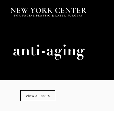
anti-aging
View all posts