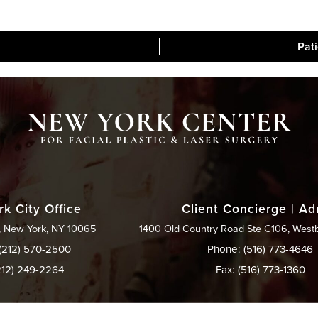
Pat
Blog
Media
Contac
k City Office
Client Concierge | A
, New York, NY 10065
1400 Old Country Road Ste C106, West
(212) 570-2500
Phone: (516) 773-4646
212) 249-2264
Fax: (516) 773-1360