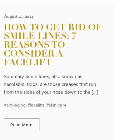
August 23, 2024
HOW TO GET RID OF
SMILE LINES: 7
REASONS TO
CONSIDER A
FACELIFT
Summary Smile lines, also known as
nasolabial folds, are those creases that run
from the sides of your nose down to the […]
#anti-aging
#facelifts
#skin care
Read More