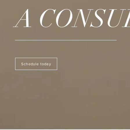
A CONSU
Schedule today