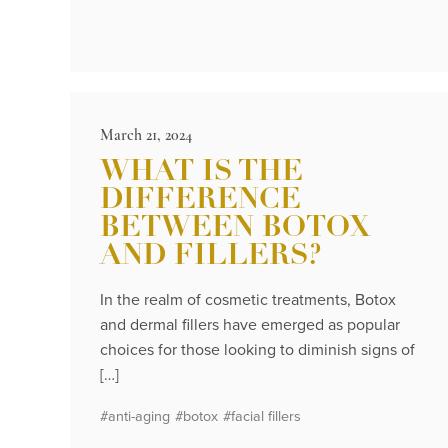
March 21, 2024
WHAT IS THE
DIFFERENCE
BETWEEN BOTOX
AND FILLERS?
In the realm of cosmetic treatments, Botox
and dermal fillers have emerged as popular
choices for those looking to diminish signs of
[…]
#anti-aging
#botox
#facial fillers