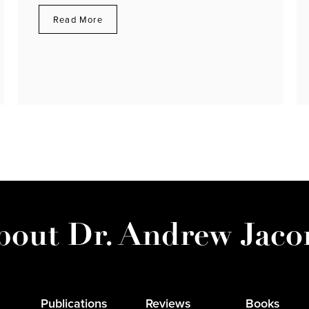
Read More
bout Dr. Andrew Jaco
Publications
Reviews
Books