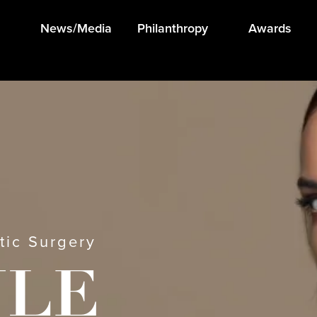
News/Media
Philanthropy
Awards
tic Surgery
ULE