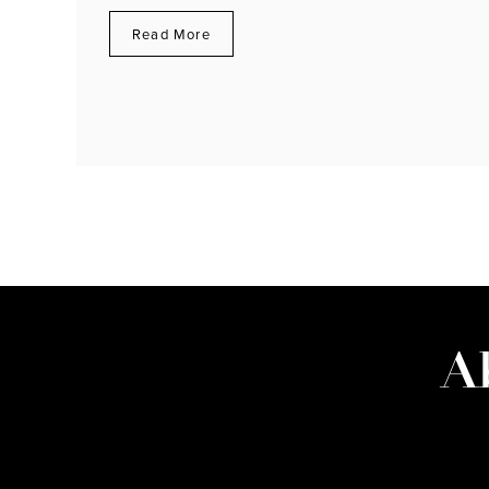
Read More
A