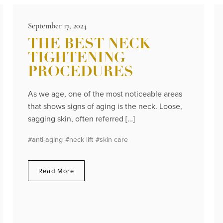
September 17, 2024
THE BEST NECK
TIGHTENING
PROCEDURES
As we age, one of the most noticeable areas
that shows signs of aging is the neck. Loose,
sagging skin, often referred […]
#anti-aging
#neck lift
#skin care
Read More