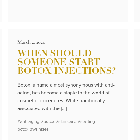
March 2, 2024
WHEN SHOULD
SOMEONE START
BOTOX INJECTIONS?
Botox, a name almost synonymous with anti-
aging, has become a staple in the world of
cosmetic procedures. While traditionally
associated with the […]
#anti-aging
#botox
#skin care
#starting
botox
#wrinkles