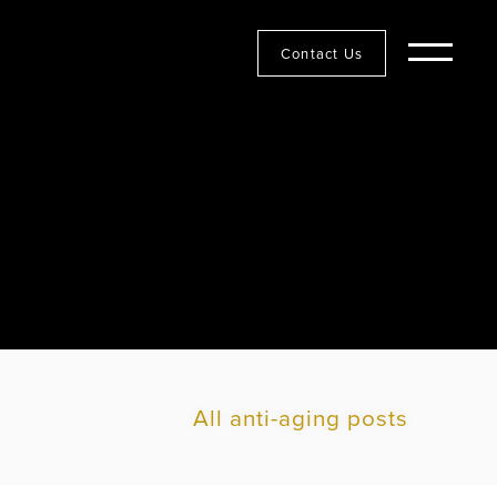
Contact Us
All anti-aging posts