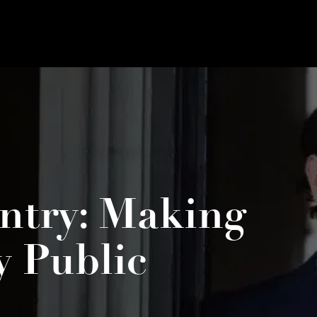
ntry: Making
y Public