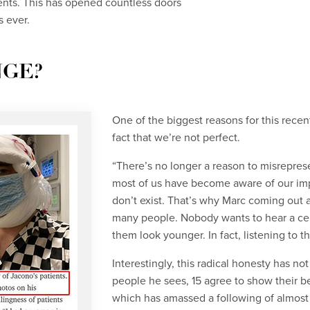
nts. This has opened countless doors
 ever.
NGE?
One of the biggest reasons for this rece
fact that we’re not perfect.
“There’s no longer a reason to misreprese
most of us have become aware of our impe
don’t exist. That’s why Marc coming out a
many people. Nobody wants to hear a cele
them look younger. In fact, listening to t
Interestingly, this radical honesty has no
people he sees, 15 agree to show their b
which has amassed a following of almost