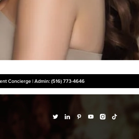
ient Concierge | Admin
: (516) 773-4646
t
Financing
Disclaimer