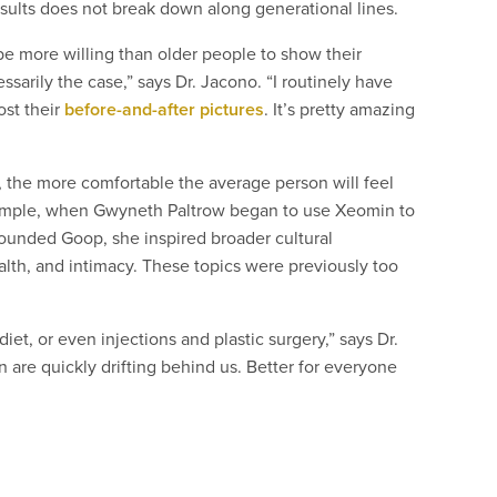
results does not break down along generational lines.
e more willing than older people to show their
sarily the case,” says Dr. Jacono. “I routinely have
ost their
before-and-after pictures
. It’s pretty amazing
, the more comfortable the average person will feel
example, when Gwyneth Paltrow began to use Xeomin to
 founded Goop, she inspired broader cultural
lth, and intimacy. These topics were previously too
iet, or even injections and plastic surgery,” says Dr.
n are quickly drifting behind us. Better for everyone