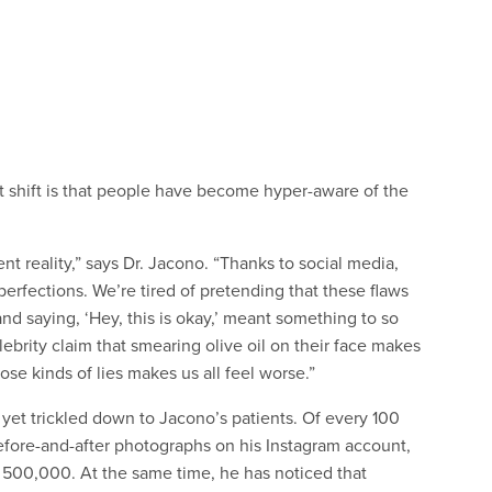
nt shift is that people have become hyper-aware of the
nt reality,” says Dr. Jacono. “Thanks to social media,
rfections. We’re tired of pretending that these flaws
nd saying, ‘Hey, this is okay,’ meant something to so
brity claim that smearing olive oil on their face makes
hose kinds of lies makes us all feel worse.”
t yet trickled down to Jacono’s patients. Of every 100
efore-and-after photographs on his Instagram account,
 500,000. At the same time, he has noticed that