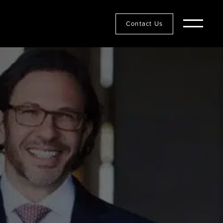
Contact Us