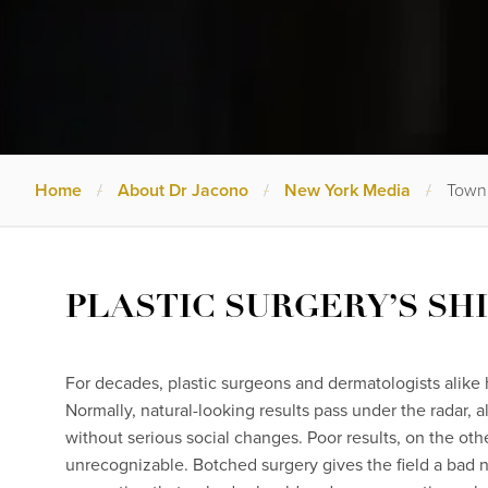
Home
/
About Dr Jacono
/
New York Media
/
Town 
PLASTIC SURGERY’S SH
For decades, plastic surgeons and dermatologists alike h
Normally, natural-looking results pass under the radar, a
without serious social changes. Poor results, on the oth
unrecognizable. Botched surgery gives the field a bad