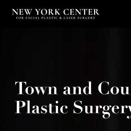
Town and Cou
Plastic Surger