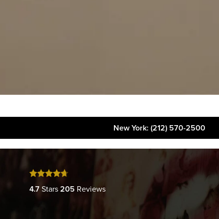
New York
: (212) 570-2500
About
FAQs
Gallery
4.7
Stars
205
Reviews