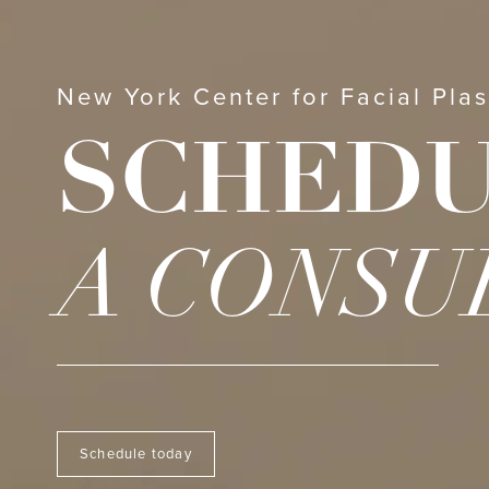
New York Center for Facial Plas
SCHED
A CONSU
Schedule today