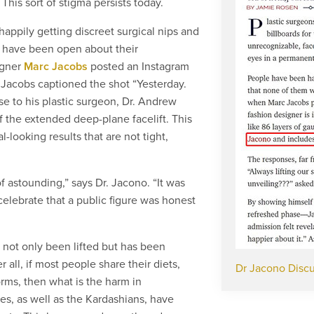
his sort of stigma persists today.
appily getting discreet surgical nips and
e have been open about their
igner
Marc Jacobs
posted an Instagram
 Jacobs captioned the shot “Yesterday.
ise to his plastic surgeon, Dr. Andrew
 the extended deep-plane facelift. This
l-looking results that are not tight,
f astounding,” says Dr. Jacono. “It was
celebrate that a public figure was honest
 not only been lifted but has been
 all, if most people share their diets,
Dr Jacono Discu
orms, then what is the harm in
s, as well as the Kardashians, have