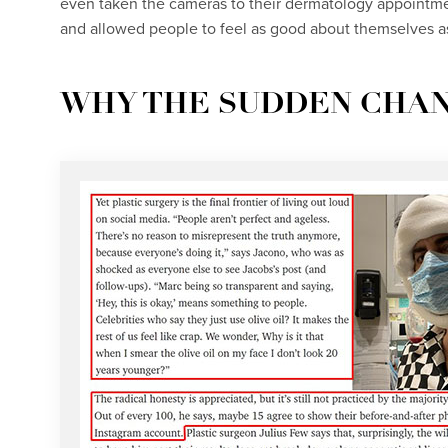
even taken the cameras to their dermatology appointme
and allowed people to feel as good about themselves as
WHY THE SUDDEN CHA