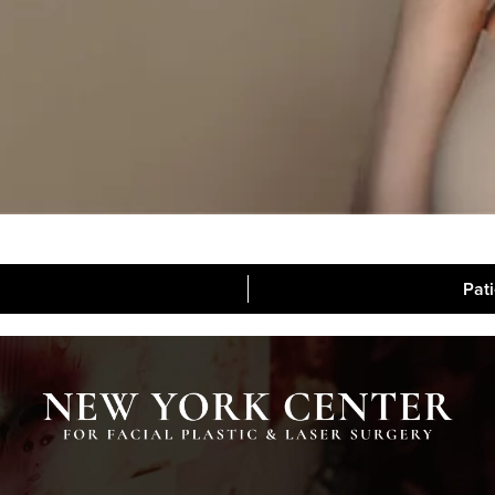
Pat
Blog
Media
Contac