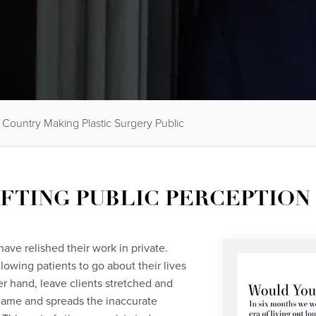
Country Making Plastic Surgery Public
IFTING PUBLIC PERCEPTION
ave relished their work in private.
llowing patients to go about their lives
er hand, leave clients stretched and
 name and spreads the inaccurate