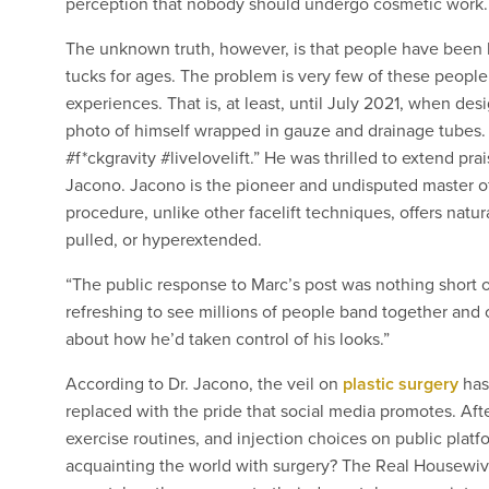
perception that nobody should undergo cosmetic work. T
The unknown truth, however, is that people have been h
tucks for ages. The problem is very few of these peopl
experiences. That is, at least, until July 2021, when des
photo of himself wrapped in gauze and drainage tubes.
#f*ckgravity #livelovelift.” He was thrilled to extend pra
Jacono. Jacono is the pioneer and undisputed master of
procedure, unlike other facelift techniques, offers natura
pulled, or hyperextended.
“The public response to Marc’s post was nothing short o
refreshing to see millions of people band together and 
about how he’d taken control of his looks.”
According to Dr. Jacono, the veil on
plastic surgery
has
replaced with the pride that social media promotes. After
exercise routines, and injection choices on public platf
acquainting the world with surgery? The Real Housewive