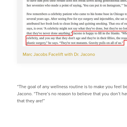
Marc Jacobs Facelift with Dr. Jacono
“The goal of any wellness routine is to make you feel bet
Jacono. “There’s no reason to believe that you don’t hav
that they are!”