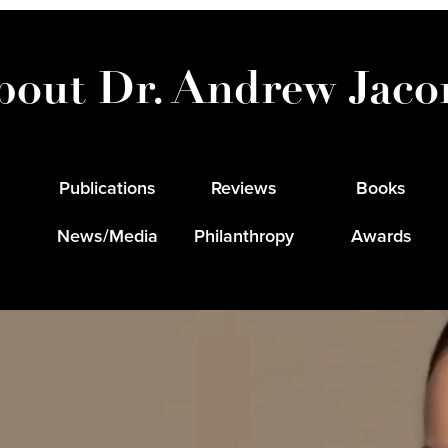
bout Dr. Andrew Jaco
Publications
Reviews
Books
News/Media
Philanthropy
Awards