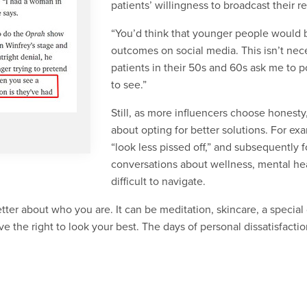
patients’ willingness to broadcast their 
“You’d think that younger people would b
outcomes on social media. This isn’t neces
patients in their 50s and 60s ask me to p
to see.”
Still, as more influencers choose honesty
about opting for better solutions. For 
“look less pissed off,” and subsequently
conversations about wellness, mental hea
difficult to navigate.
ter about who you are. It can be meditation, skincare, a special d
e the right to look your best. The days of personal dissatisfactio