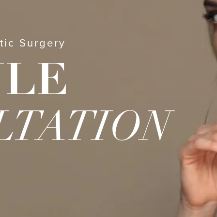
tic Surgery
ULE
LTATION