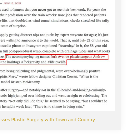
sses Plastic Surgery with Town and Country